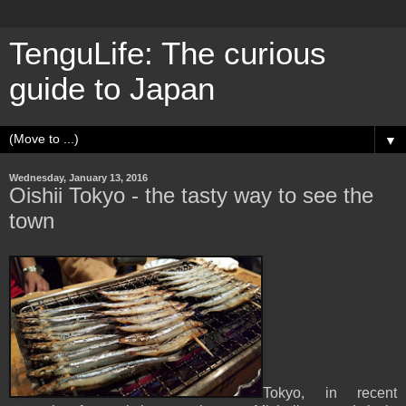
TenguLife: The curious
guide to Japan
▼
Wednesday, January 13, 2016
Oishii Tokyo - the tasty way to see the
town
Tokyo, in recent