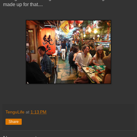
made up for that....
TenguLife
at
1:13 PM
Share