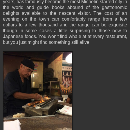
years, has famously become the most Michelin starred city in
the world and guide books abound of the gastronomic
delights available to the nascent visitor. The cost of an
evening on the town can comfortably range from a few
dollars to a few thousand and the range can be exquisite
though in some cases a little surprising to those new to
Japanese foods. You won't find whale at at every restaurant,
but you just might find something still alive.