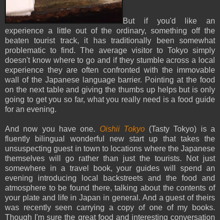
But if you'd like an
experience a little out of the ordinary, something off the
beaten tourist track, it has traditionally been somewhat
problematic to find. The average visitor to Tokyo simply
doesn't know where to go and if they stumble across a local
experience they are often confronted with the immovable
wall of the Japanese language barrier. Pointing at the food
on the next table and giving the thumbs up helps but is only
going to get you so far, what you really need is a food guide
for an evening.
And now you have one.
Oishii Tokyo
(Tasty Tokyo) is a
fluently bilingual wonderful new start up that takes the
unsuspecting guest in town to locations where the Japanese
themselves will go rather than just the tourists. Not just
somewhere in a travel book, your guides will spend an
evening introducing local backstreets and the food and
atmosphere to be found there, talking about the contents of
your plate and life in Japan in general. And a guest of theirs
was recently seen carrying a copy of one of my books.
Though I'm sure the great food and interesting conversation