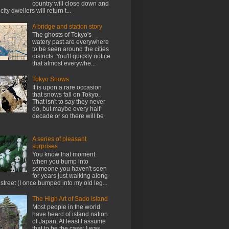
country will close down and
city dwellers will return t...
A bridge and station story
The ghosts of Tokyo's
watery past are everywhere
to be seen around the cities
districts. You'll quickly notice
that almost everywhe...
Tokyo Snows
It is upon a rare occasion
that snows fall on Tokyo.
That isn't to say they never
do, but maybe every half
decade or so there will be
A series of pleasant
surprises
You know that moment
when you bump into
someone you haven't seen
for years just walking along
 street (I once bumped into my old leg...
The High Art of Sado Island
Most people in the world
have heard of island nation
of Japan. At least I assume
that to be the case; I was