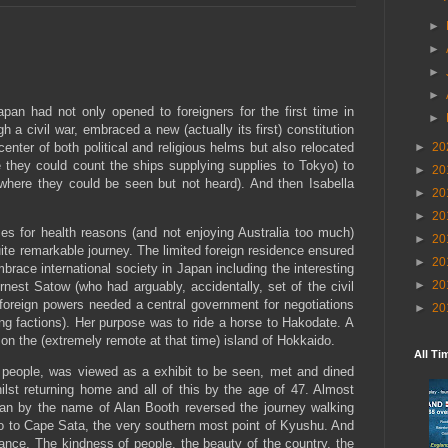
►
►
►
►
pan had not only opened to foreigners for the first time in
►
 a civil war, embraced a new (actually its first) constitution
enter of both political and religious helms but also relocated
►
20
 they could count the ships supplying supplies to Tokyo) to
►
20
where they could be seen but not heard). And then Isabella
►
20
►
20
es for health reasons (and not enjoying Australia too much)
►
20
ite remarkable journey. The limited foreign residence ensured
►
20
brace international society in Japan including the interesting
►
20
est Satow (who had arguably, accidentally, set of the civil
foreign powers needed a central government for negotiations
►
20
rring factions). Her purpose was to ride a horse to Hakodate. A
on the (extremely remote at that time) island of Hokkaido.
All Ti
l people, was viewed as a exhibit to be seen, met and dined
lst returning home and all of this by the age of 47. Almost
man by the name of Alan Booth reversed the journey walking
 to Cape Sata, the very southern most point of Kyushu. And
lance. The kindness of people, the beauty of the country, the