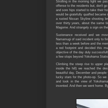
Strolling in the morning light we p
offense to the residents but, don't go
and sore hips started to take their h
would be gratefully quaffed became 
a rusted Nissan Skyline shooting bre
over thirty years, about the same t
Magome. And strangely a sign on the
Sustenance received and we move
Namamugi of said incident only to fi
less than a week before and the memo
a red footprint and decided this mu
objective of the day duly successful
a few stops beyond Yokohama Statio
Climbing the steep rise to upper pla
inside the hill) we reached the des
beautiful day, December and people w
lucky stars for the photo-op. So we c
and took in the view of Yokohama
invented. And then we went home. By t