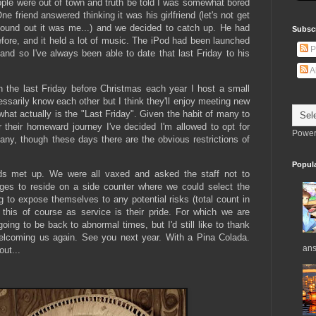
ople were out of town and truth be told I was somewhat bored
One friend answered thinking it was his girlfriend (let's not get
found out it was me...) and we decided to catch up. He had
Subsc
fore, and it held a lot of music. The iPod had been launched
P
nd so I've always been able to date that last Friday to his
A
 the last Friday before Christmas each year I host a small
essarily know each other but I think they'll enjoy meeting new
hat actually is the "Last Friday". Given the habit of many to
 their homeward journey I've decided I'm allowed to opt for
Power
pany, though these days there are the obvious restrictions of
Popul
ds met up. We were all vaxed and asked the staff not to
ages to reside on a side counter where we could select the
 to expose themselves to any potential risks (total count in
 this of course as service is their pride. For which we are
ing to be back to abnormal times, but I'd still like to thank
 welcoming us again. See you next year. With a Pina Colada.
ans
out...