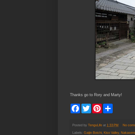
Thanks go to Rory and Marty!
F
T
P
S
a
w
i
h
c
i
n
a
e
t
t
r
b
t
e
e
Posted by
TenguLife
at
1:33 PM
No com
o
e
r
Labels:
Gaijin Botchi
,
Kiso Valley
,
Nakasen