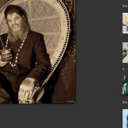
the 
e...
the