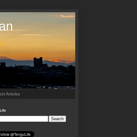
pan
st Articles
Life