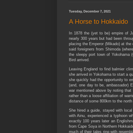
o
r
e
k
s
t
Tuesday, December 7, 2021
A Horse to Hokkaido
In 1878 the (yet to be) empire of Ja
nearly 300 years but had been through
placing the Emperor (Mikado) at the c
said foreigners from Shimoda (where
the sleepy port town of Yokohama (
Bird arrived.
Leaving England to find balmier clim
she arrived in Yokohama to start a qu
she quickly had the opportunity to em
(and, one day to be, ambassador) Ern
war mentioned above by noting that 
rather than a loose affiliation of wa
distance of some 800km to the north 
She hired a guide, stayed with loca
with Ainu, experienced a typhoon whi
exactly 100 years later an English
from Cape Soya in Northern Hokkaido
much of their tales ring with resemb