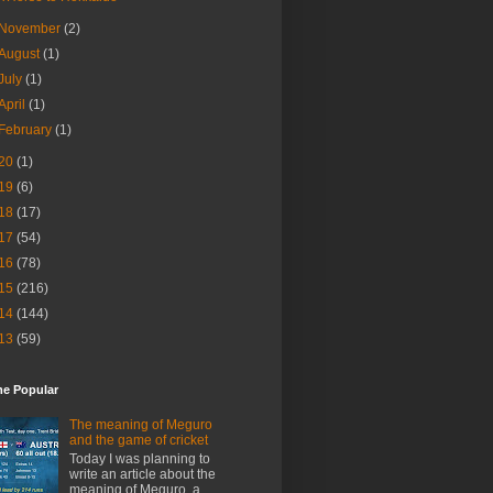
November
(2)
August
(1)
July
(1)
April
(1)
February
(1)
20
(1)
19
(6)
18
(17)
17
(54)
16
(78)
15
(216)
14
(144)
13
(59)
me Popular
The meaning of Meguro
and the game of cricket
Today I was planning to
write an article about the
meaning of Meguro, a