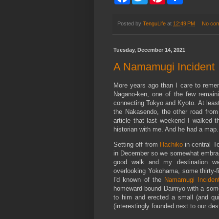
a
w
i
h
c
i
n
a
e
t
t
r
b
t
e
e
Posted by
TenguLife
at
12:49 PM
No co
o
e
r
o
r
e
k
s
Tuesday, December 14, 2021
t
A Namamugi Incident
More years ago than I care to rem
Nagano-ken, one of the few remaini
connecting Tokyo and Kyoto. At least I
the Nakasendo, the other road from
article that last weekend I walked t
historian with me. And he had a map.
Setting off from
Hachiko
in central T
in December so we somewhat embraced 
good walk and my destination was
overlooking Yokohama, some thirty-fi
I'd known of the
Namamugi Inciden
homeward bound Daimyo with a somew
to him and erected a small (and qui
(interestingly founded next to our dest