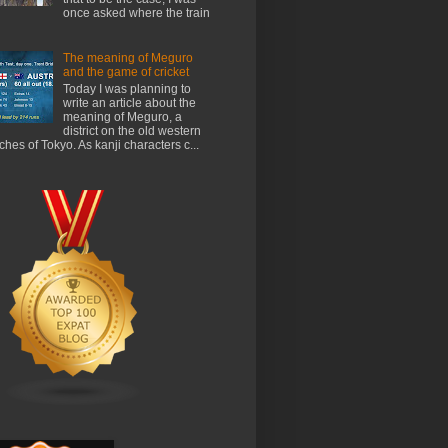
once asked where the train
The meaning of Meguro
and the game of cricket
Today I was planning to
write an article about the
meaning of Meguro, a
district on the old western
ches of Tokyo. As kanji characters c...