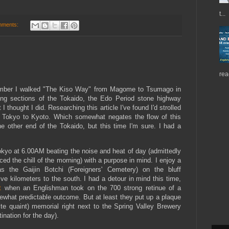
t...
mments:
rea
ember I walked "The Kiso Way" from Magome to Tsumago in
ng sections of the Tokaido, the Edo Period stone highway
 thought I did. Researching this article I've found I'd strolled
 Tokyo to Kyoto. Which somewhat negates the flow of this
he other end of the Tokaido, but this time I'm sure. I had a
okyo at 6.00AM beating the noise and heat of day (admittedly
the chill of the morning) with a purpose in mind. I enjoy a
 the Gaijin Botchi (Foreigners' Cemetery) on the bluff
ve kilometers to the south. I had a detour in mind this time,
t
when an Englishman took on the 700 strong retinue of a
hat predictable outcome. But at least they put up a plaque
te quaint) memorial right next to the Spring Valley Brewery
ination for the day).