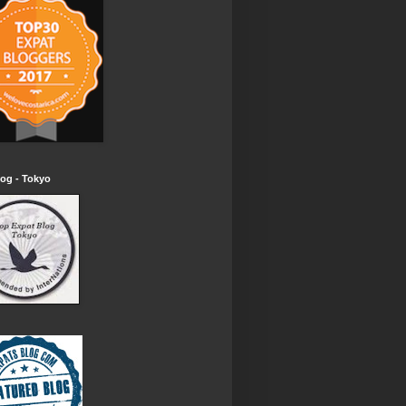
og - Tokyo