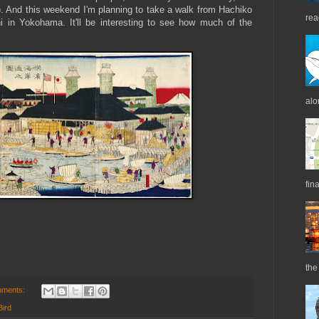
h). And this weekend I'm planning to take a walk from Hachiko
rea
hi in Yokohama. It'll be interesting to see how much of the
alo
fin
the 
mments:
Bird