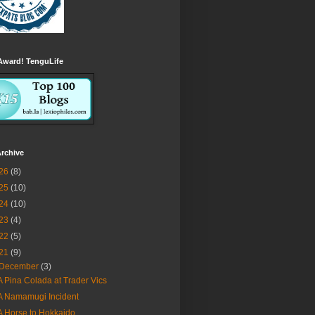
Award! TenguLife
rchive
26
(8)
25
(10)
24
(10)
23
(4)
22
(5)
21
(9)
December
(3)
A Pina Colada at Trader Vics
A Namamugi Incident
A Horse to Hokkaido