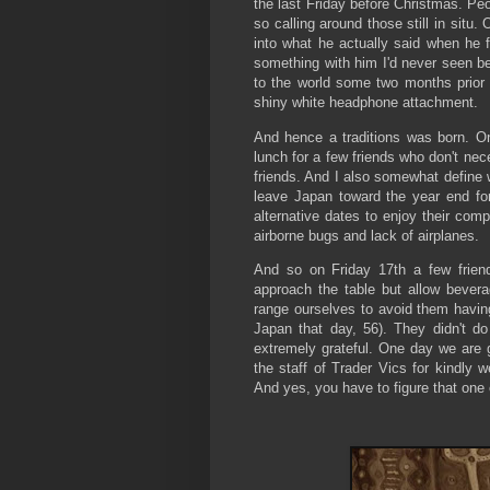
the last Friday before Christmas. Pe
so calling around those still in situ. 
into what he actually said when he 
something with him I'd never seen be
to the world some two months prior a
shiny white headphone attachment.
And hence a traditions was born. On
lunch for a few friends who don't nec
friends. And I also somewhat define w
leave Japan toward the year end for
alternative dates to enjoy their com
airborne bugs and lack of airplanes.
And so on Friday 17th a few frien
approach the table but allow bever
range ourselves to avoid them having
Japan that day, 56). They didn't do
extremely grateful. One day we are go
the staff of Trader Vics for kindly
And yes, you have to figure that one 