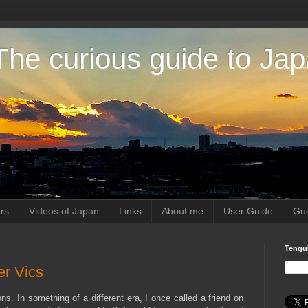
The curious guide to Ja
rs
Videos of Japan
Links
About me
User Guide
Gue
Tengu
er Vics
ns. In something of a different era, I once called a friend on