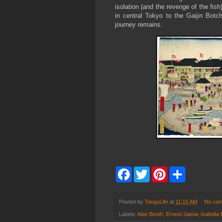
isolation (and the revenge of the fis
in central Tokyo to the Gaijin Botc
journey remains.
F
T
P
S
a
w
i
h
c
i
n
a
e
t
t
r
b
t
e
e
Posted by
TenguLife
at
11:15 AM
No co
o
e
r
Labels:
Alan Booth
,
Ernest Satow
,
Isabella 
o
r
e