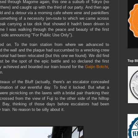
assed through Magome again, this one a suburb of Tokyo (no
 there) and caught up with the third of our party. And then age
old and a detour via a morning cafe where wine and painkillers
something of a necessity (en-route to which we came across
ak carrying a tax disk that showed it hadn't been driven in
ime I was walking through the peace and beauty of the first
 side announcing "For Public Use Only").
d on. To the train station from where we advanced to
nd the wall and the plaque had succumbed to a wrecking crew
rial had been relocated (but this one we found). We did find
st be the spot of the epic battle and so declared the first
Top Bl
ly achieved and boarded our train bound for the
Gaijin Botchi
,
n.
teaux of the Bluff (actually, there's an escalator concealed
tination of our eventful day. To find it locked. But what a
ere picnicking on the lawns with a bridal pair thanking their
rossed from the view of Fuji to the other side of the hilltop
 Bay, thinking of those days before escalators had been
rain. No reason to be silly about it.