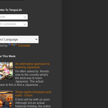
ribe To TenguLife
osts
ll Comments
ed by
Translate
ar This Week
An alternative approach to
learning Japanese
I'm often asked by friends
new to the country what's
the best way to learn
Japanese. The actual
wer to this is find a Japanese ...
Three nights of heaven and
earth - O-bon
O-bon will be with us soon.
Although not an actual
National Holiday, the entire