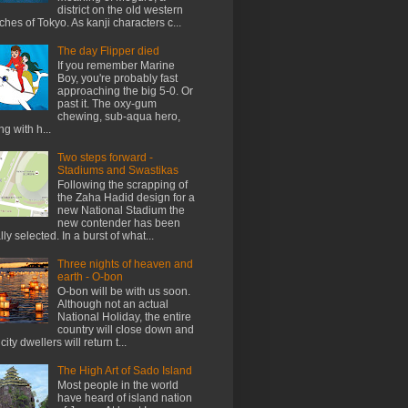
district on the old western
ches of Tokyo. As kanji characters c...
The day Flipper died
If you remember Marine
Boy, you're probably fast
approaching the big 5-0. Or
past it. The oxy-gum
chewing, sub-aqua hero,
ng with h...
Two steps forward -
Stadiums and Swastikas
Following the scrapping of
the Zaha Hadid design for a
new National Stadium the
new contender has been
ally selected. In a burst of what...
Three nights of heaven and
earth - O-bon
O-bon will be with us soon.
Although not an actual
National Holiday, the entire
country will close down and
city dwellers will return t...
The High Art of Sado Island
Most people in the world
have heard of island nation