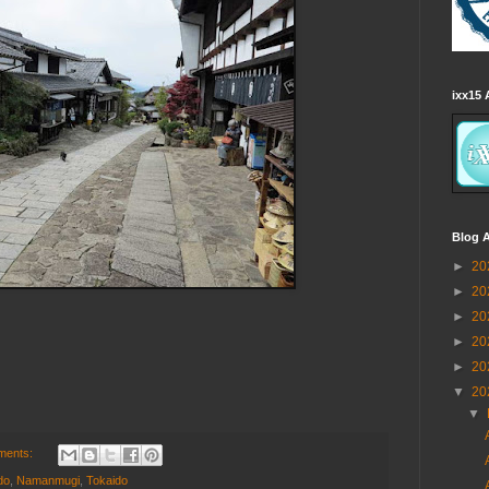
ixx15 
Blog A
►
20
►
20
►
20
►
20
►
20
▼
20
▼
ments:
do
,
Namanmugi
,
Tokaido