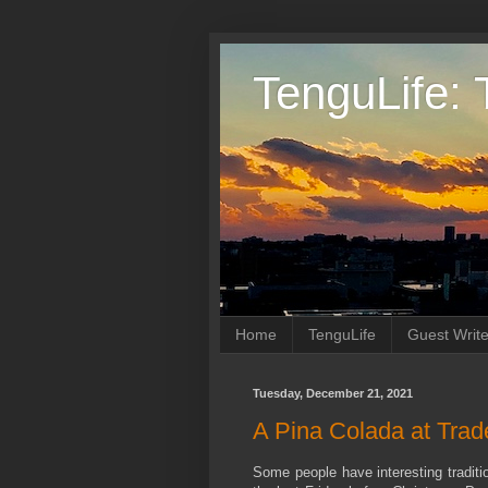
TenguLife: 
Home
TenguLife
Guest Write
Tuesday, December 21, 2021
A Pina Colada at Trad
Some people have interesting traditio