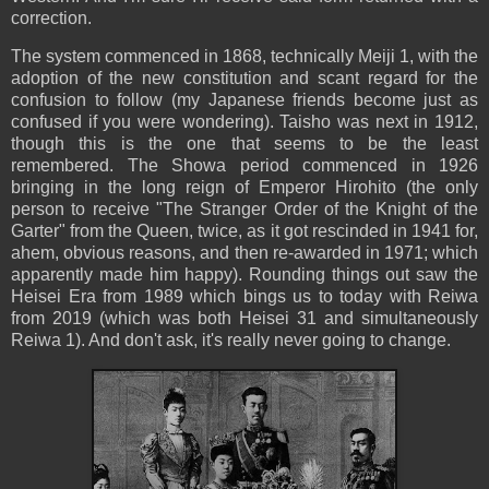
correction.
The system commenced in 1868, technically Meiji 1, with the
adoption of the new constitution and scant regard for the
confusion to follow (my Japanese friends become just as
confused if you were wondering). Taisho was next in 1912,
though this is the one that seems to be the least
remembered. The Showa period commenced in 1926
bringing in the long reign of Emperor Hirohito (the only
person to receive "The Stranger Order of the Knight of the
Garter" from the Queen, twice, as it got rescinded in 1941 for,
ahem, obvious reasons, and then re-awarded in 1971; which
apparently made him happy). Rounding things out saw the
Heisei Era from 1989 which bings us to today with Reiwa
from 2019 (which was both Heisei 31 and simultaneously
Reiwa 1). And don't ask, it's really never going to change.