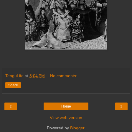
TenguLife
at
3:04 PM
No comments:
Share
‹
›
Home
View web version
Powered by
Blogger
.