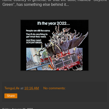
Green", has something else behind it...
TenguLife
at
10:16 AM
No comments:
Share