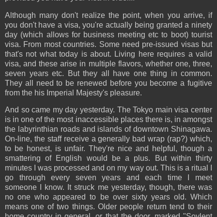
Although many don't realize the point, when you arrive, if
you don't have a visa, you're actually being granted a ninety
day (which allows for business meeting etc to boot) tourist
visa. From most countries. Some need pre-issued visas but
that's not what today is about. Living here requires a valid
visa, and these arise in multiple flavors, whether one, three,
seven years etc. But they all have one thing in common.
They all need to be renewed before you become a fugitive
from the his Imperial Majesty's pleasure.
And so came my day yesterday. The Tokyo main visa center
is in one of the most inaccessible places there is, in amongst
the labyrinthian roads and islands of downtown Shinagawa.
On-line, the staff receive a generally bad wrap (rap?) which,
to be honest, is unfair. They're nice and helpful, though a
smattering of English would be a plus. But within thirty
minutes I was processed and on my way out. This is a ritual I
go through every seven years and each time I meet
someone I know. It struck me yesterday, though, there was
no one who appeared to be over sixty years old. Which
means one of two things. Older people return tend to their
home country in general, or that the door, marked "Soylent