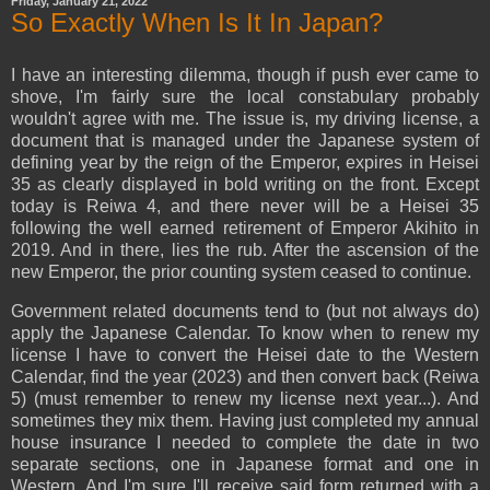
Friday, January 21, 2022
So Exactly When Is It In Japan?
I have an interesting dilemma, though if push ever came to
shove, I'm fairly sure the local constabulary probably
wouldn't agree with me. The issue is, my driving license, a
document that is managed under the Japanese system of
defining year by the reign of the Emperor, expires in Heisei
35 as clearly displayed in bold writing on the front. Except
today is Reiwa 4, and there never will be a Heisei 35
following the well earned retirement of Emperor Akihito in
2019. And in there, lies the rub. After the ascension of the
new Emperor, the prior counting system ceased to continue.
Government related documents tend to (but not always do)
apply the Japanese Calendar. To know when to renew my
license I have to convert the Heisei date to the Western
Calendar, find the year (2023) and then convert back (Reiwa
5) (must remember to renew my license next year...). And
sometimes they mix them. Having just completed my annual
house insurance I needed to complete the date in two
separate sections, one in Japanese format and one in
Western. And I'm sure I'll receive said form returned with a