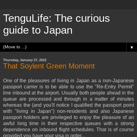
TenguLife: The curious
guide to Japan
▼
Thursday, January 27, 2022
That Soylent Green Moment
One of the pleasures of living in Japan as a non-Japanese
passport carrier is to be able to use the "Re-Entry Permit"
line inbound at the airport. Usually both people ahead in the
queue are processed and through in a matter of minutes
whereas the (and you'll notice I qualified the passport point
with "living in Japan") non-residents and also Japanese
passport holders are privileged to enjoy the pleasure of an
awful long time in their respective queues with a strong
dependence on inbound flight schedules. That is of course
provided you have your visa in order...