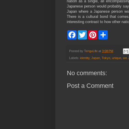
nation as a single, all encompassi
Japanese person would probably say 
Japan where a Japanese person woul
There is a cultural bond that come
interesting contrast to how other nati
F
T
P
S
a
w
i
h
c
i
n
a
e
t
t
r
b
t
e
e
Posted by
TenguLife
at
3:08 PM
o
e
r
Labels:
identity
,
Japan
,
Tokyo
,
unique
,
we 
o
r
e
k
s
t
No comments:
Post a Comment