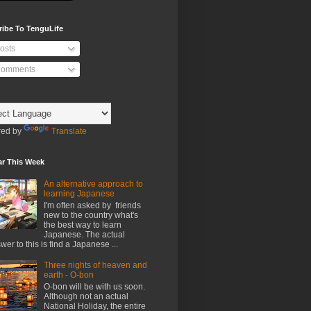
ribe To TenguLife
osts
omments
ed by
Translate
ar This Week
An alternative approach to
learning Japanese
I'm often asked by friends
new to the country what's
the best way to learn
Japanese. The actual
wer to this is find a Japanese ...
Three nights of heaven and
earth - O-bon
O-bon will be with us soon.
Although not an actual
National Holiday, the entire