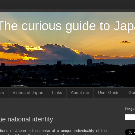
The curious guide to Ja
rs
Videos of Japan
Links
About me
User Guide
Gue
Tengu
 national identity
ctions of Japan is the sense of a unique individuality of the