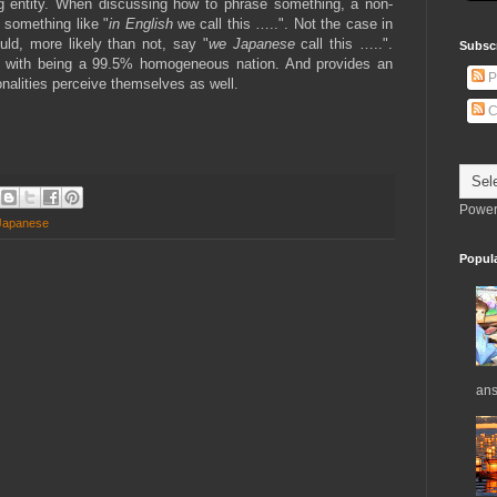
ng entity. When discussing how to phrase something, a non-
something like "
in English
we call this …..". Not the case in
d, more likely than not, say "
we Japanese
call this …..".
Subsc
s with being a 99.5% homogeneous nation. And provides an
P
onalities perceive themselves as well.
C
Power
Japanese
Popul
ans