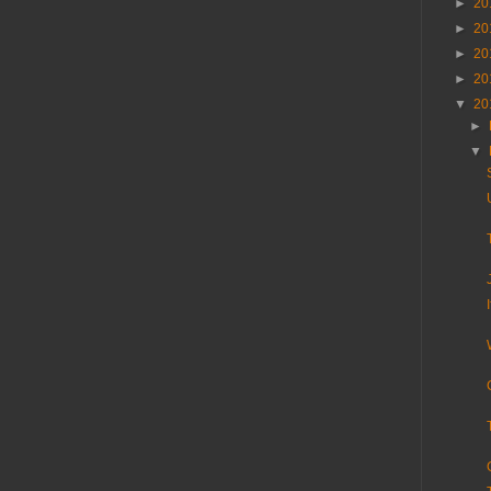
►
20
►
20
►
20
►
20
▼
20
►
▼