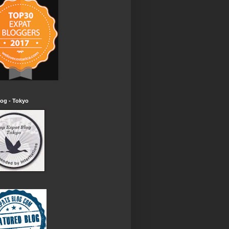
og - Tokyo