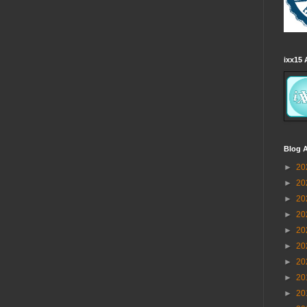
ixx15 
Blog A
►
20
►
20
►
20
►
20
►
20
►
20
►
20
►
20
►
20