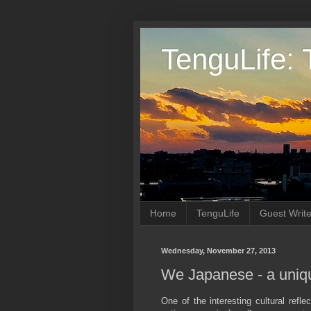
TenguLife: 
Home
TenguLife
Guest Write
Wednesday, November 27, 2013
We Japanese - a unique
One of the interesting cultural refle