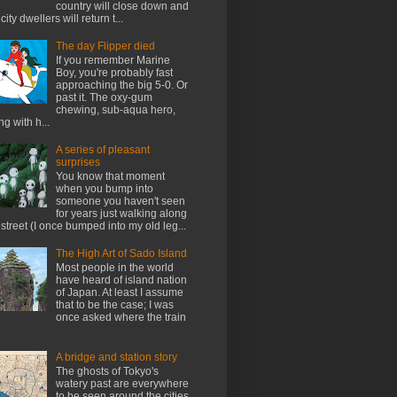
country will close down and
city dwellers will return t...
The day Flipper died
If you remember Marine
Boy, you're probably fast
approaching the big 5-0. Or
past it. The oxy-gum
chewing, sub-aqua hero,
ng with h...
A series of pleasant
surprises
You know that moment
when you bump into
someone you haven't seen
for years just walking along
 street (I once bumped into my old leg...
The High Art of Sado Island
Most people in the world
have heard of island nation
of Japan. At least I assume
that to be the case; I was
once asked where the train
A bridge and station story
The ghosts of Tokyo's
watery past are everywhere
to be seen around the cities