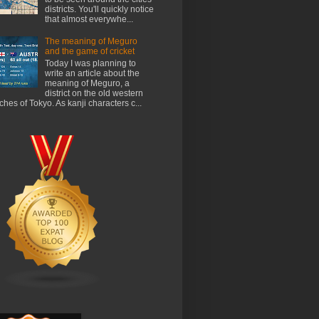
districts. You'll quickly notice
that almost everywhe...
The meaning of Meguro
and the game of cricket
Today I was planning to
write an article about the
meaning of Meguro, a
district on the old western
ches of Tokyo. As kanji characters c...