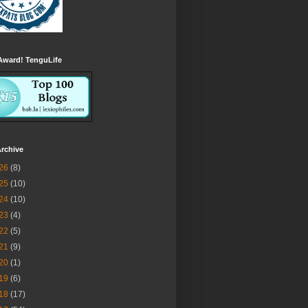
Award! TenguLife
rchive
26
(8)
25
(10)
24
(10)
23
(4)
22
(5)
21
(9)
20
(1)
19
(6)
18
(17)