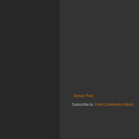
Newer Post
Subscribe to:
Post Comments (Atom)