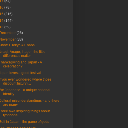
17
(54)
16
(78)
15
(216)
14
(144)
13
(59)
December
(26)
November
(33)
Snow + Tokyo = Chaos
Unagi, Anago, Inago - the little
differences matter
Thanksgiving and Japan - A
celebration?
Japan loves a good festival
If you ever wondered where those
discount luxury i...
We Japanese - a unique national
identity
Cultural misunderstandings - and there
are many
Three awe inspiring things about
typhoons
Golf in Japan - the game of gods