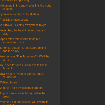
The Places People Play...
A dilemma in the snow. Was this the right
solution?
If you ever wanted to try skeleton
That little shutter sound
Karuizawa - Getting away from Tokyo
November, the best time to come and
visit
Japan often misses the tours but
sometimes, just s...
Bonenkai season is fast approaching
and the diary ...
How do I say "I" in Japanese? - Well that
sort of ...
Do I need to speak Japanese to live in
Japan?
Navi System - your in-car marriage
counsellor
Walking home
Shibuya - little by little it's changing
Bicycle Laws - more honoured in the
breach
When the big one strikes, you'd want to