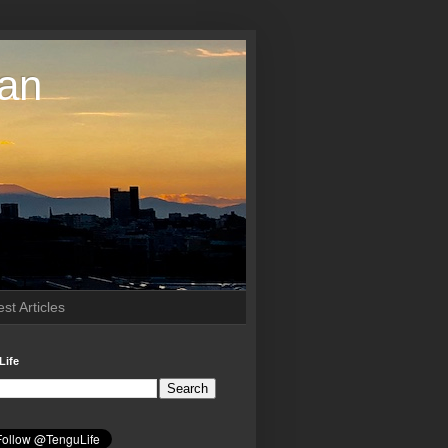
pan
st Articles
Life