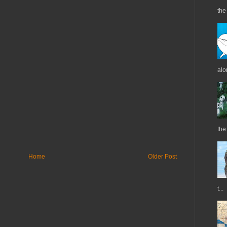
the 
alo
the
Home
Older Post
t...