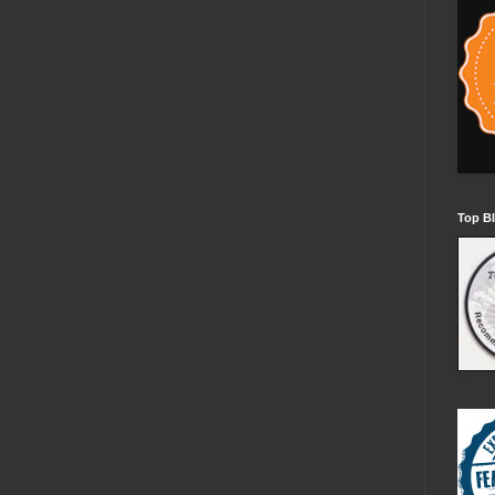
Top Bl