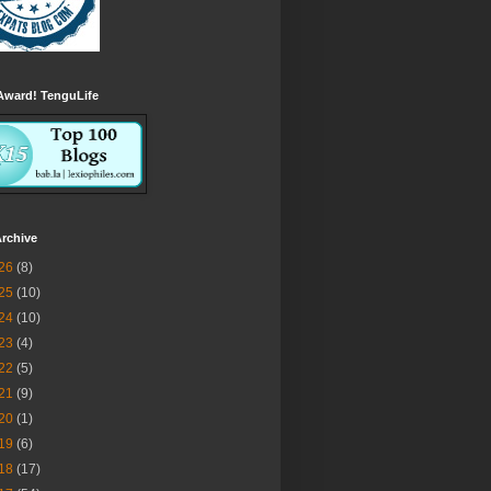
Award! TenguLife
rchive
26
(8)
25
(10)
24
(10)
23
(4)
22
(5)
21
(9)
20
(1)
19
(6)
18
(17)