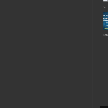
t...
rea