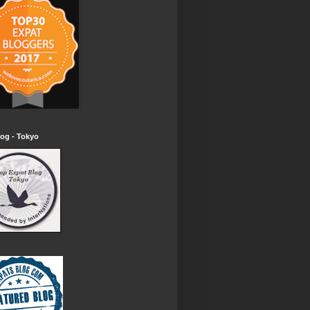
og - Tokyo