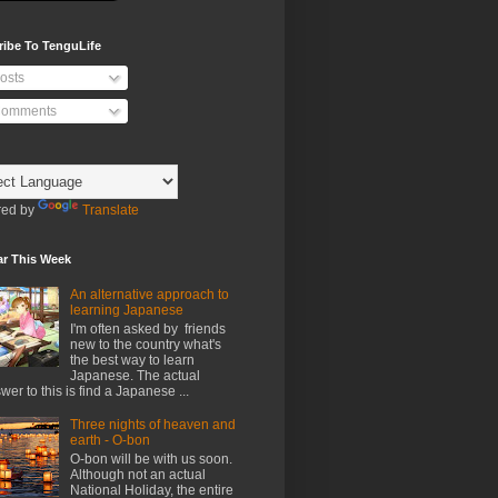
ribe To TenguLife
osts
omments
ed by
Translate
ar This Week
An alternative approach to
learning Japanese
I'm often asked by friends
new to the country what's
the best way to learn
Japanese. The actual
wer to this is find a Japanese ...
Three nights of heaven and
earth - O-bon
O-bon will be with us soon.
Although not an actual
National Holiday, the entire