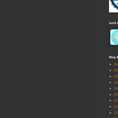
ixx15 
Blog A
►
20
►
20
►
20
►
20
►
20
►
20
►
20
►
20
►
20