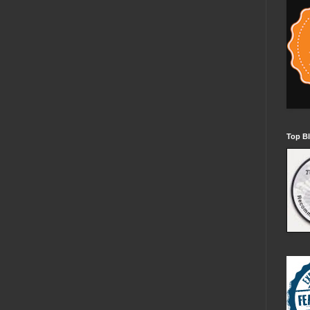
Top Bl