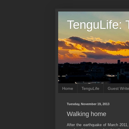
TenguLife: 
Home
TenguLife
Guest Write
Tuesday, November 19, 2013
Walking home
After the earthquake of March 2011, 