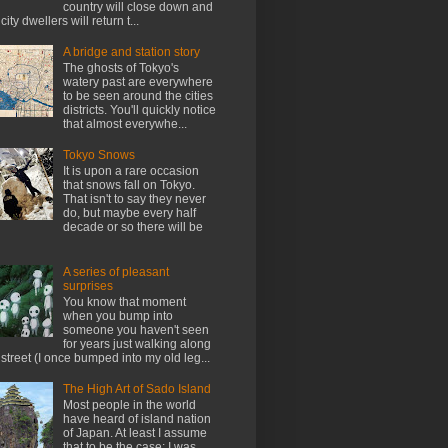
country will close down and
city dwellers will return t...
A bridge and station story
The ghosts of Tokyo's
watery past are everywhere
to be seen around the cities
districts. You'll quickly notice
that almost everywhe...
Tokyo Snows
It is upon a rare occasion
that snows fall on Tokyo.
That isn't to say they never
do, but maybe every half
decade or so there will be
A series of pleasant
surprises
You know that moment
when you bump into
someone you haven't seen
for years just walking along
 street (I once bumped into my old leg...
The High Art of Sado Island
Most people in the world
have heard of island nation
of Japan. At least I assume
that to be the case; I was