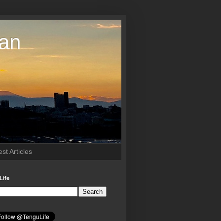
pan
st Articles
Life