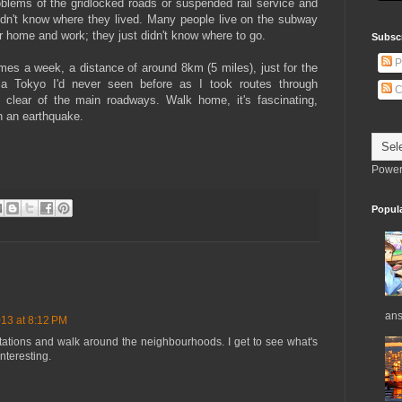
blems of the gridlocked roads or suspended rail service and
dn't know where they lived. Many people live on the subway
r home and work; they just didn't know where to go.
Subsc
P
imes a week, a distance of around 8km (5 miles), just for the
 a Tokyo I'd never seen before as I took routes through
C
 clear of the main roadways. Walk home, it's fascinating,
n an earthquake.
Power
Popul
ans
13 at 8:12 PM
n stations and walk around the neighbourhoods. I get to see what's
interesting.