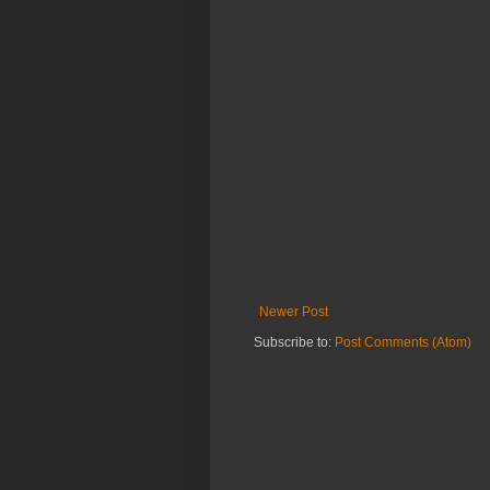
Newer Post
Subscribe to:
Post Comments (Atom)