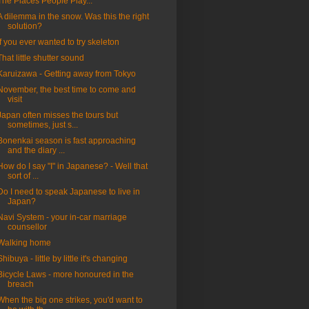
The Places People Play...
A dilemma in the snow. Was this the right
solution?
If you ever wanted to try skeleton
That little shutter sound
Karuizawa - Getting away from Tokyo
November, the best time to come and
visit
Japan often misses the tours but
sometimes, just s...
Bonenkai season is fast approaching
and the diary ...
How do I say "I" in Japanese? - Well that
sort of ...
Do I need to speak Japanese to live in
Japan?
Navi System - your in-car marriage
counsellor
Walking home
Shibuya - little by little it's changing
Bicycle Laws - more honoured in the
breach
When the big one strikes, you'd want to