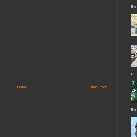
the 
e...
Home
Older Post
the