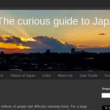
The curious guide to Ja
rs
Videos of Japan
Links
About me
User Guide
Gue
Tengu
millions of people had difficulty returning home. For a large