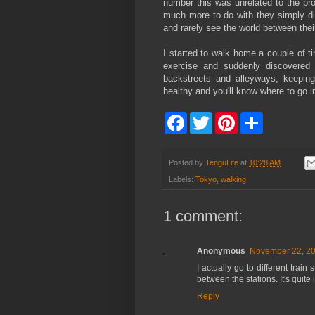
number this was unrelated to the pro
much more to do with they simply di
and rarely see the world between thei
I started to walk home a couple of t
exercise and suddenly discovered
backstreets and alleyways, keeping
healthy and you'll know where to go i
F
T
P
S
a
w
i
h
c
i
n
a
e
t
t
r
b
t
e
e
Posted by
TenguLife
at
10:28 AM
o
e
r
Labels:
Tokyo
,
walking
o
r
e
k
s
t
1 comment:
Anonymous
November 22, 20
I actually go to different trai
between the stations. It's quite 
Reply