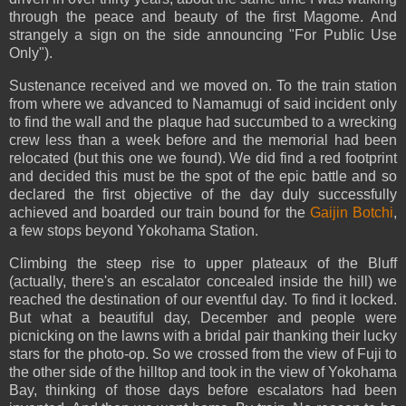
through the peace and beauty of the first Magome. And
strangely a sign on the side announcing "For Public Use
Only").
Sustenance received and we moved on. To the train station
from where we advanced to Namamugi of said incident only
to find the wall and the plaque had succumbed to a wrecking
crew less than a week before and the memorial had been
relocated (but this one we found). We did find a red footprint
and decided this must be the spot of the epic battle and so
declared the first objective of the day duly successfully
achieved and boarded our train bound for the
Gaijin Botchi
,
a few stops beyond Yokohama Station.
Climbing the steep rise to upper plateaux of the Bluff
(actually, there's an escalator concealed inside the hill) we
reached the destination of our eventful day. To find it locked.
But what a beautiful day, December and people were
picnicking on the lawns with a bridal pair thanking their lucky
stars for the photo-op. So we crossed from the view of Fuji to
the other side of the hilltop and took in the view of Yokohama
Bay, thinking of those days before escalators had been