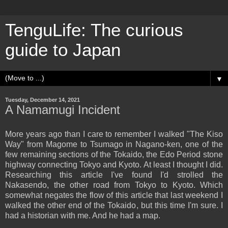
TenguLife: The curious
guide to Japan
▼
Tuesday, December 14, 2021
A Namamugi Incident
More years ago than I care to remember I walked "The Kiso
Way" from Magome to Tsumago in Nagano-ken, one of the
few remaining sections of the Tokaido, the Edo Period stone
highway connecting Tokyo and Kyoto. At least I thought I did.
Researching this article I've found I'd strolled the
Nakasendo, the other road from Tokyo to Kyoto. Which
somewhat negates the flow of this article that last weekend I
walked the other end of the Tokaido, but this time I'm sure. I
had a historian with me. And he had a map.