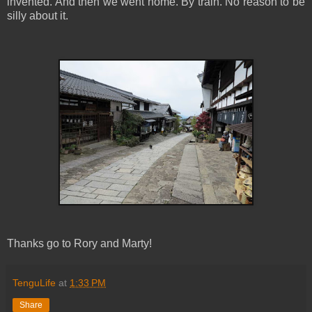
invented. And then we went home. By train. No reason to be
silly about it.
Thanks go to Rory and Marty!
TenguLife
at
1:33 PM
Share