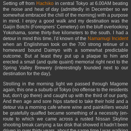
Setting off from
Hachiko
in central Tokyo at 6.00AM beating
the noise and heat of day (admittedly in December so we
somewhat embraced the chill of the morning) with a purpose
in mind. I enjoy a good walk and my destination was the
Gaijin Botchi (Foreigners' Cemetery) on the bluff overlooking
Yokohama, some thirty-five kilometers to the south. I had a
detour in mind this time, I'd known of the
Namamugi Incident
when an Englishman took on the 700 strong retinue of a
homeward bound Daimyo with a somewhat predictable
outcome. But at least they put up a plaque to him and
erected a small (and quite quaint) memorial right next to the
Spring Valley Brewery (interestingly founded next to our
destination for the day).
Strolling in the morning light we passed through Magome
again, this one a suburb of Tokyo (no offense to the residents
but, don't go there) and caught up with the third of our party.
And then age and sore hips started to take their hold and a
detour via a morning cafe where wine and painkillers would
be gratefully quaffed became something of a necessity (en-
route to which we came across a rusted Nissan Skyline
shooting break carrying a tax disk that showed it hadn't been
driven in over thirty years, about the same time I was walking