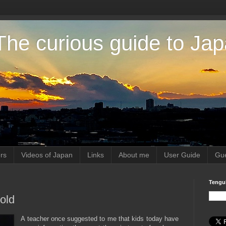
The curious guide to Ja
rs
Videos of Japan
Links
About me
User Guide
Gue
Tengu
cold
A teacher once suggested to me that kids today have