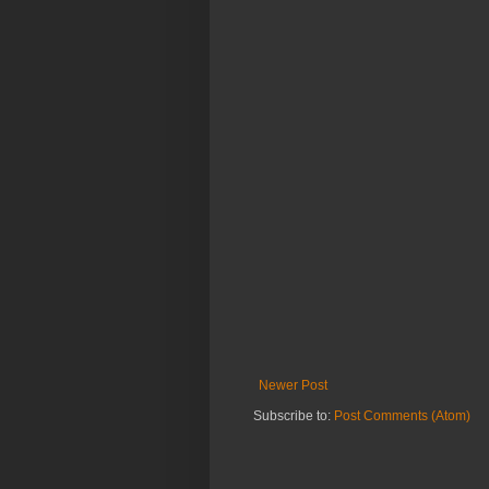
Newer Post
Subscribe to:
Post Comments (Atom)