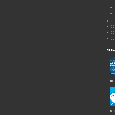
►
►
►
20
►
20
►
20
►
20
All Ti
rea
alo