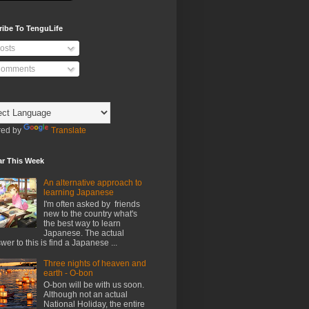
ribe To TenguLife
osts
omments
ed by
Translate
ar This Week
An alternative approach to
learning Japanese
I'm often asked by friends
new to the country what's
the best way to learn
Japanese. The actual
wer to this is find a Japanese ...
Three nights of heaven and
earth - O-bon
O-bon will be with us soon.
Although not an actual
National Holiday, the entire