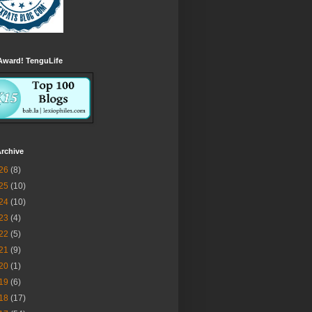
Award! TenguLife
rchive
26
(8)
25
(10)
24
(10)
23
(4)
22
(5)
21
(9)
20
(1)
19
(6)
18
(17)