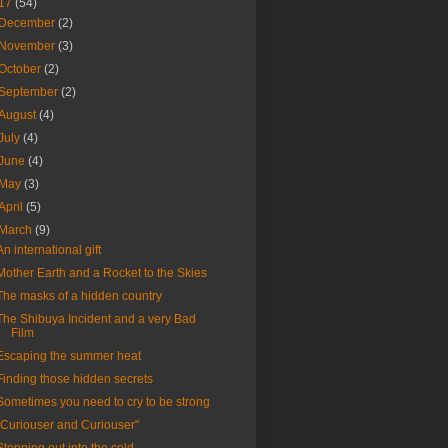
17
(54)
December
(2)
November
(3)
October
(2)
September
(2)
August
(4)
July
(4)
June
(4)
May
(3)
April
(5)
March
(9)
An international gift
Mother Earth and a Rocket to the Skies
The masks of a hidden country
The Shibuya Incident and a very Bad
Film
Escaping the summer heat
Finding those hidden secrets
Sometimes you need to cry to be strong
"Curiouser and Curiouser"
Stepping out into the cold