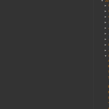
▼
20
►
►
►
►
►
►
►
►
►
▼