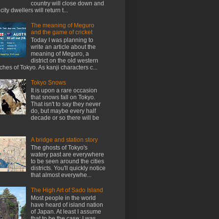
country will close down and
city dwellers will return t...
The meaning of Meguro
and the game of cricket
Today I was planning to
write an article about the
meaning of Meguro, a
district on the old western
ches of Tokyo. As kanji characters c...
Tokyo Snows
It is upon a rare occasion
that snows fall on Tokyo.
That isn't to say they never
do, but maybe every half
decade or so there will be
A bridge and station story
The ghosts of Tokyo's
watery past are everywhere
to be seen around the cities
districts. You'll quickly notice
that almost everywhe...
The High Art of Sado Island
Most people in the world
have heard of island nation
of Japan. At least I assume
that to be the case; I was