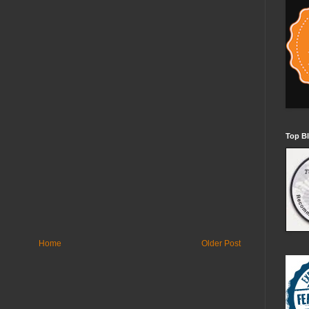
Top Bl
Home
Older Post