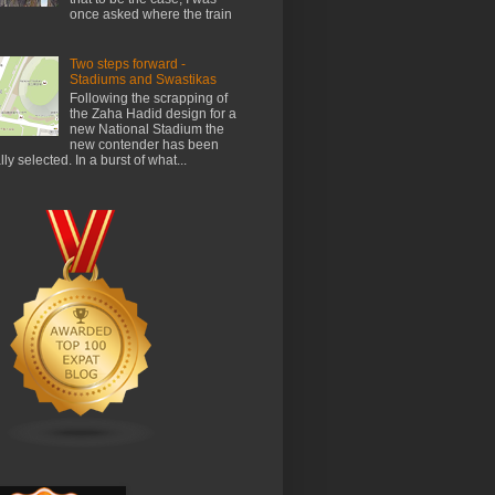
once asked where the train
Two steps forward -
Stadiums and Swastikas
Following the scrapping of
the Zaha Hadid design for a
new National Stadium the
new contender has been
ally selected. In a burst of what...