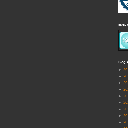
ixx15 
Blog A
►
20
►
20
►
20
►
20
►
20
►
20
►
20
►
20
►
20