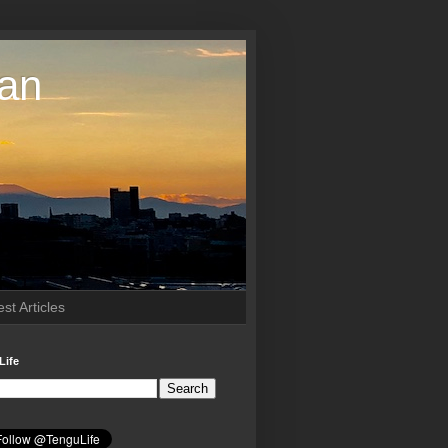
pan
st Articles
Life