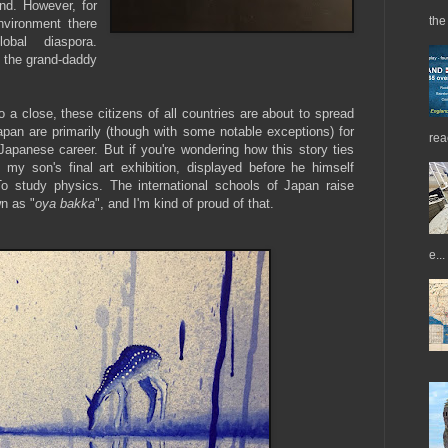
nd. However, for
the 
environment there
obal diaspora.
 the grand-daddy
a close, these citizens of all countries are about to spread
Japan are primarily (though with some notable exceptions) for
rea
panese career. But if you're wondering how this story ties
 my son's final art exhibition, displayed before he himself
o study physics. The international schools of Japan raise
n as "
oya bakka
", and I'm kind of proud of that.
e...