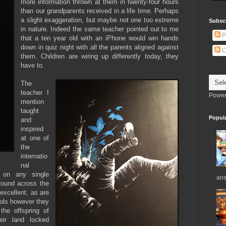
more information thrown at them in twenty-four hours
than our grandparents received in a life time. Perhaps
a slight exaggeration, but maybe not one too extreme
Subsc
in nature. Indeed the same teacher pointed out to me
P
that a ten year old with an iPhone would win hands
down in quiz night with all the parents aligned against
C
them. Children are wiring up differently today, they
have to.
The
teacher I
Power
mention
taught
Popul
and
inspired
at one of
the
internatio
nal
 on any single
ans
found across the
excellent, as are
ols however they
the offspring of
ir land locked