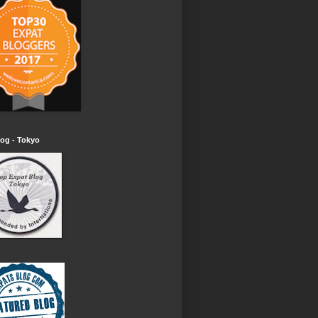
og - Tokyo