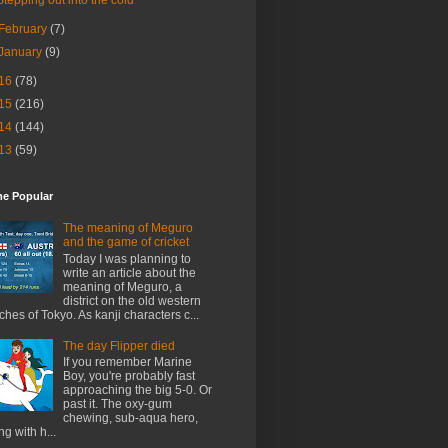
February
(7)
January
(9)
16
(78)
15
(216)
14
(144)
13
(59)
me Popular
The meaning of Meguro
and the game of cricket
Today I was planning to
write an article about the
meaning of Meguro, a
district on the old western
ches of Tokyo. As kanji characters c...
The day Flipper died
If you remember Marine
Boy, you're probably fast
approaching the big 5-0. Or
past it. The oxy-gum
chewing, sub-aqua hero,
ng with h...