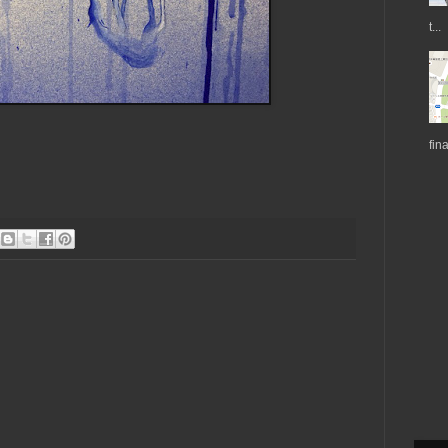
t...
fin