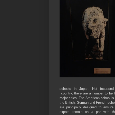
schools in Japan. Not focussed
country, there are a number to be 
major cities. The American school is 
the British, German and French scho
are principally designed to ensure 
expats remain on a par with the