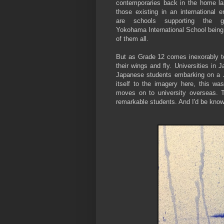
contemporaries back in the home la
those existing in an international 
are schools supporting the gl
Yokohama International School being
of them all.
But as Grade 12 comes inexorably to 
their wings and fly. Universities in 
Japanese students embarking on a Ja
itself to the imagery here, this was
moves on to university overseas. T
remarkable students. And I'd be know