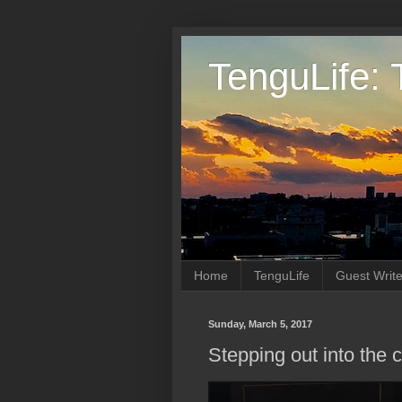
TenguLife: 
Home
TenguLife
Guest Write
Sunday, March 5, 2017
Stepping out into the 