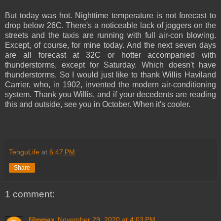
But today was hot. Nighttime temperature is not forecast to
drop below 26C. There's a noticeable lack of joggers on the
streets and the taxis are running with full air-con blowing.
Except, of course, for mine today. And the next seven days
are all forecast at 32C or hotter accompanied with
thunderstorms, except for Saturday. Which doesn't have
thunderstorms. So I would just like to thank Willis Haviland
Carrier, who, in 1902, invented the modern air-conditioning
system. Thank you Willis, and if your decedents are reading
this and outside, see you in October. When it's cooler.
TenguLife
at
6:47 PM
Share
1 comment:
filmmax
November 29, 2020 at 4:03 PM