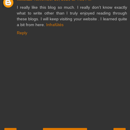
I really like this blog so much. I really don’t know exactly
what to write other than I truly enjoyed reading through
these blogs. I will keep visiting your website . I learned quite
a bit from here.
Infrafűtés
Reply