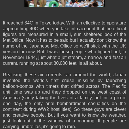
It reached 34C in Tokyo today. With an effective temperature
approaching 40C when you take into account that the official
figures are measured in a small, sun sheltered box of the
Met Office. Now it has to be said but I actually don't know the
name of the Japanese Met Office so we'll stick with the UK
version for now. But it was these people who figured out, in
November 1944, just what a jet stream, a narrow and fast air
current, running at about 30,000 feet, is all about.
Realising these air currents ran around the world, Japan
invented the world's first cruise missiles by launching
balloon-bombs with timers that drifted across The Pacific
until time was up and they dropped on the west coast of
America (sadly taking the lives of a family, out for a picnic
one day, the only arial bombardment casualties on the
continent during WW2 hostilities). So these guys are clever
and creative people. But if you want to know the weather,
just look out of the window of a morning. If people are
carrying umbrellas, it's going to rain.