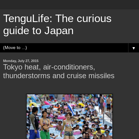
TenguLife: The curious
guide to Japan
▼
Monday, July 27, 2015
Tokyo heat, air-conditioners,
thunderstorms and cruise missiles