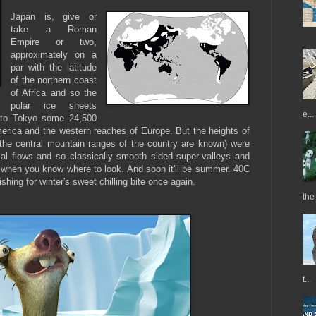
Japan is, give or
take a Roman
Empire or two,
approximately on a
par with the latitude
of the northern coast
of Africa and so the
polar ice sheets
e...
y to Tokyo some 24,500
erica and the western reaches of Europe. But the heights of
the central mountain ranges of the country are known) were
cial flows and so classically smooth sided super-valleys and
 when you know where to look. And soon it'll be summer. 40C
ishing for winter's sweet chilling bite once again.
the
t...