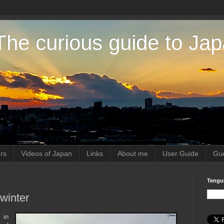
The curious guide to Ja
rs
Videos of Japan
Links
About me
User Guide
Gue
Tengu
winter
 in