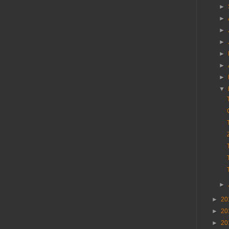
►
►
►
►
►
►
►
▼
►
►
20
►
20
►
20