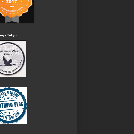
og - Tokyo