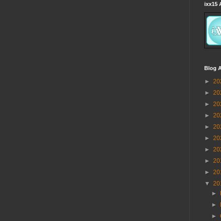
ixx15 
Blog A
►
20
►
20
►
20
►
20
►
20
►
20
►
20
►
20
►
20
▼
20
►
►
►