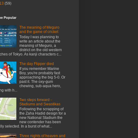
13
(59)
me Popular
The meaning of Meguro
and the game of cricket
Today I was planning to
write an article about the
meaning of Meguro, a
district on the old western
ches of Tokyo. As kanji characters c...
The day Flipper died
If you remember Marine
Boy, you're probably fast
approaching the big 5-0. Or
past it. The oxy-gum
chewing, sub-aqua hero,
ng with h...
Two steps forward -
Stadiums and Swastikas
Following the scrapping of
the Zaha Hadid design for a
new National Stadium the
new contender has been
ally selected. In a burst of what...
Three nights of heaven and