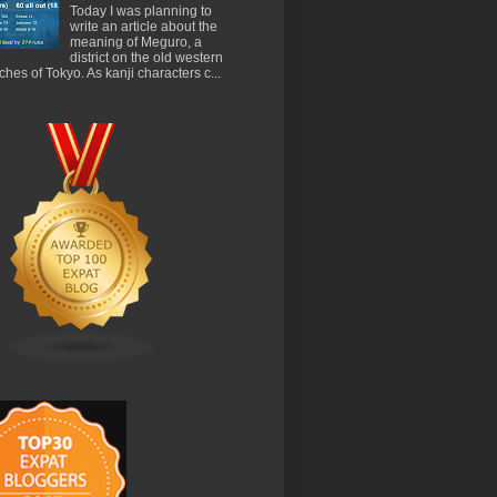
Today I was planning to
write an article about the
meaning of Meguro, a
district on the old western
ches of Tokyo. As kanji characters c...