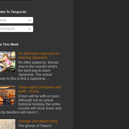
ribe To TenguLife
osts
omments
ar This Week
An alternative approach to
learning Japanese
I'm often asked by friends
new to the country what's
the best way to learn
Japanese. The actual
wer to this is find a Japanese ...
Three nights of heaven and
earth - O-bon
O-bon will be with us soon.
Although not an actual
National Holiday, the entire
country will close down and
city dwellers will return t...
A bridge and station story
The ghosts of Tokyo's