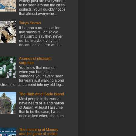
watery past are everywhere
to be seen around the cities
districts. You'll quickly notice
that almost everywhe...
Tokyo Snows
It is upon a rare occasion
that snows fall on Tokyo.
That isn't to say they never
do, but maybe every half
decade or so there will be
A series of pleasant
surprises
You know that moment
when you bump into
someone you haven't seen
for years just walking along
 street (I once bumped into my old leg...
The High Art of Sado Island
Most people in the world
have heard of island nation
of Japan. At least I assume
that to be the case; I was
once asked where the train
The meaning of Meguro
and the game of cricket