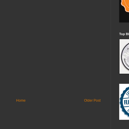
Top Bl
Home
Older Post