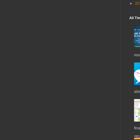
►
20
All Ti
rea
alo
fin