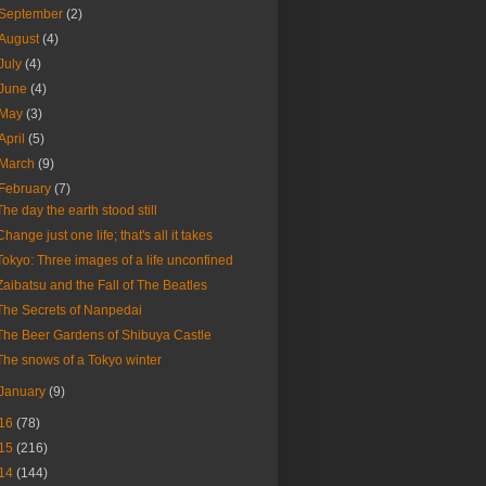
September
(2)
August
(4)
July
(4)
June
(4)
May
(3)
April
(5)
March
(9)
February
(7)
The day the earth stood still
Change just one life; that's all it takes
Tokyo: Three images of a life unconfined
Zaibatsu and the Fall of The Beatles
The Secrets of Nanpedai
The Beer Gardens of Shibuya Castle
The snows of a Tokyo winter
January
(9)
16
(78)
15
(216)
14
(144)