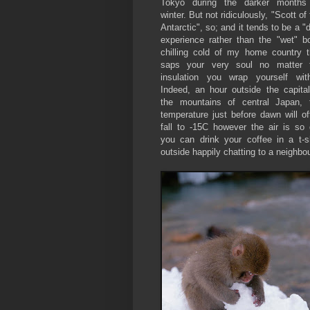
Tokyo during the darker months
winter. But not ridiculously, "Scott of
Antarctic", so; and it tends to be a "
experience rather than the "wet" b
chilling cold of my home country t
saps your very soul no matter 
insulation you wrap yourself with
Indeed, an hour outside the capital
the mountains of central Japan, 
temperature just before dawn will of
fall to -15C however the air is so 
you can drink your coffee in a t-sh
outside happily chatting to a neighbo