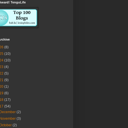
Award! TenguLife
rchive
26
(8)
25
(10)
24
(10)
23
(4)
22
(5)
21
(9)
20
(1)
19
(6)
18
(17)
17
(54)
December
(2)
November
(3)
October
(2)