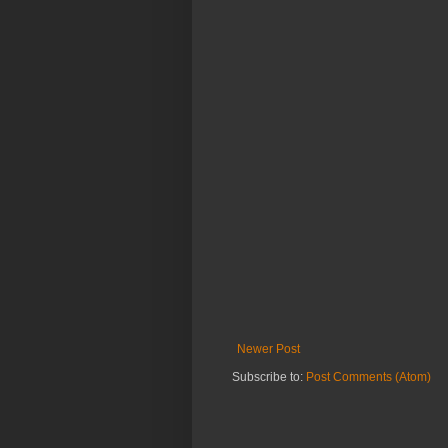
Newer Post
Subscribe to:
Post Comments (Atom)