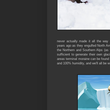
never actually made it all the wa
years ago as they engulfed North Am
the Northern and Southern Alps (as 
sufficient to generate their own gla
areas terminal moraine can be found
and 100% humidity, and we'll all be w