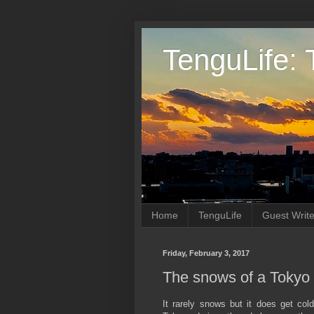
TenguLife: 
Home
TenguLife
Guest Write
Friday, February 3, 2017
The snows of a Tokyo 
It rarely snows but it does get cold