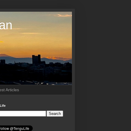
pan
st Articles
Life