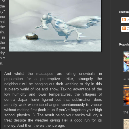
 of
 the
dry"
Subsc
one
P
hat
the
C
in.
 in
the
Popul
ten
dry
irt
ur.
And whilst the macaques are rolling snowballs in
ans
preparation for a pre-emptive strike, strangely the
neighbour will be hanging out their washing to dry in this
sub-zero world of ice and snow. Taking advantage of the
low humidity and lower temperatures, the villagers of
central Japan have figured out that sublimation does
actually work where ice changes spontaneously to vapour
without melting first (look it up if you've forgotten your high
the 
school physics...). The result being your socks will dry a
treat despite the weather giving Hell a good run for its
money. And then there's the ice age.