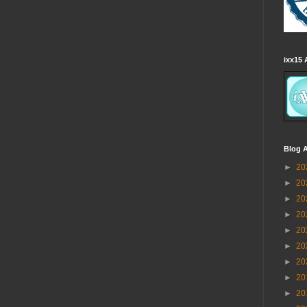
ixx15 
Blog A
►
20
►
20
►
20
►
20
►
20
►
20
►
20
►
20
►
20