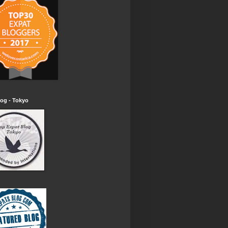
og - Tokyo