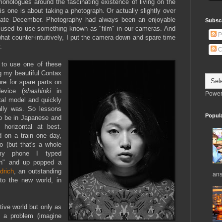
monologues around the fascinating existence of living on the
this one is about taking a photograph. Or actually slightly over
 late December. Photography had always been an enjoyable
Subsc
 used to use something known as "film" in our cameras. And
P
t counter-intuitively, I put the camera down and spare time
.
C
 to use one of these
g my beautiful Contax
re for spare parts on
evice (
shashinki
in
Power
tal model and quickly
ally was. So lessons
Popul
to be in Japanese and
 horizontal at best.
 on a train one day,
o (but that's a whole
o my phone I typed
sh" and up popped a
drich
, an outstanding
ans
to the new world, in
ative world but only as
o a problem (imagine