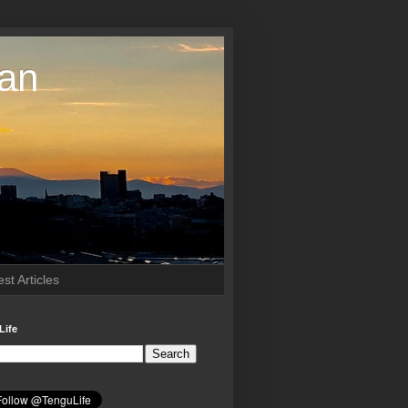
pan
st Articles
Life