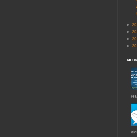
►
20
►
20
►
20
►
20
All Ti
rea
alo