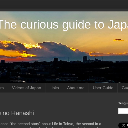
The curious guide to Ja
rs
Videos of Japan
Links
About me
User Guide
Gue
Tengu
me no Hanashi
 means "the second story" about Life in Tokyo, the second in a