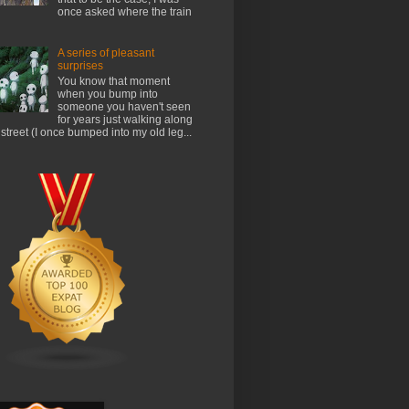
once asked where the train
A series of pleasant
surprises
You know that moment
when you bump into
someone you haven't seen
for years just walking along
 street (I once bumped into my old leg...