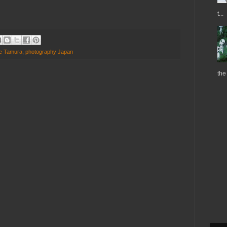
t...
e Tamura
,
photography Japan
the