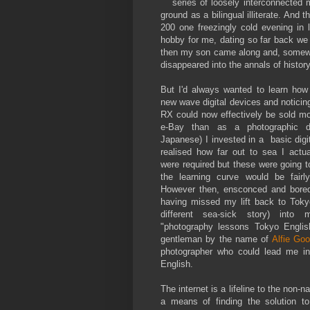
series of loosely interconnected 
ground as a bilingual illiterate. And 
200 one freezingly cold evening in
hobby for me, dating so far back we
then my son came along and, somewha
disappeared into the annals of history
But I'd always wanted to learn how
new wave digital devices and noticin
RX could now effectively be sold mo
e-Bay than as a photographic d
Japanese) I invested in a basic digi
realised how far out to sea I actu
were required but these were going 
the learning curve would be fairly
However then, ensconced and bored
having missed my lift back to Toky
different sea-sick story) int
"photography lessons Tokyo Engli
gentleman by the name of
Alfie Goo
photographer who could lead me in
English.
The internet is a lifeline to the non-n
a means of finding the solution t