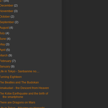
17
(54)
December
(2)
November
(3)
October
(2)
September
(2)
August
(4)
July
(4)
June
(4)
May
(3)
April
(5)
March
(9)
February
(7)
January
(9)
Life in Tokyo - Sanbanme no....
Turning Eighteen
The Beatles and The Budokan
Amakudari - the Descent from Heaven
The Kobe Earthquake and the birth of
the smartphone
There are Dragons on Mars
Life in Tokyo - Nikaime no Hanashi