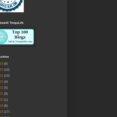
Award! TenguLife
rchive
26
(8)
25
(10)
24
(10)
23
(4)
22
(5)
21
(9)
20
(1)
19
(6)
18
(17)