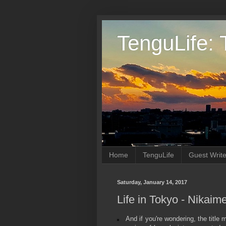
TenguLife: 
Home
TenguLife
Guest Write
Saturday, January 14, 2017
Life in Tokyo - Nikai
And if you're wondering, the title