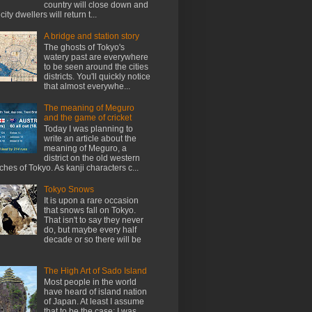
country will close down and
city dwellers will return t...
A bridge and station story
The ghosts of Tokyo's
watery past are everywhere
to be seen around the cities
districts. You'll quickly notice
that almost everywhe...
The meaning of Meguro
and the game of cricket
Today I was planning to
write an article about the
meaning of Meguro, a
district on the old western
ches of Tokyo. As kanji characters c...
Tokyo Snows
It is upon a rare occasion
that snows fall on Tokyo.
That isn't to say they never
do, but maybe every half
decade or so there will be
The High Art of Sado Island
Most people in the world
have heard of island nation
of Japan. At least I assume
that to be the case; I was