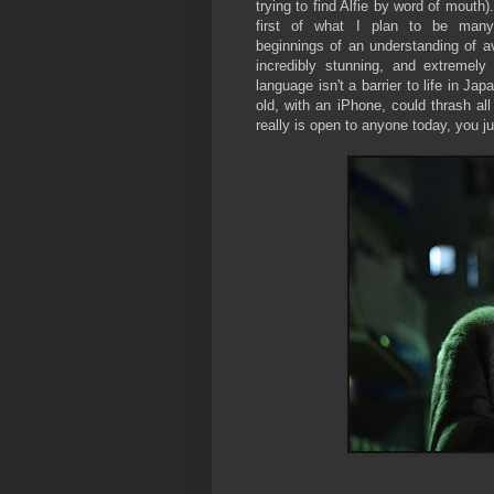
trying to find Alfie by word of mouth
first of what I plan to be many
beginnings of an understanding of ava
incredibly stunning, and extremely
language isn't a barrier to life in J
old, with an iPhone, could thrash al
really is open to anyone today, you j