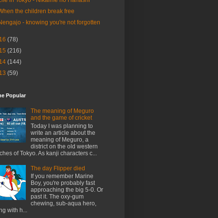
When the children break free
Nengajo - knowing you're not forgotten
16
(78)
15
(216)
14
(144)
13
(59)
me Popular
The meaning of Meguro
and the game of cricket
Today I was planning to
write an article about the
meaning of Meguro, a
district on the old western
ches of Tokyo. As kanji characters c...
The day Flipper died
If you remember Marine
Boy, you're probably fast
approaching the big 5-0. Or
past it. The oxy-gum
chewing, sub-aqua hero,
ng with h...