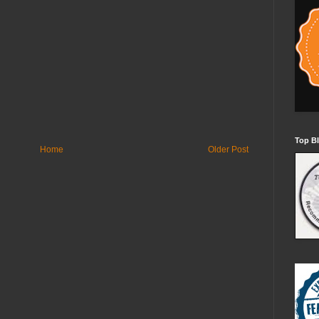
Top Bl
Home
Older Post