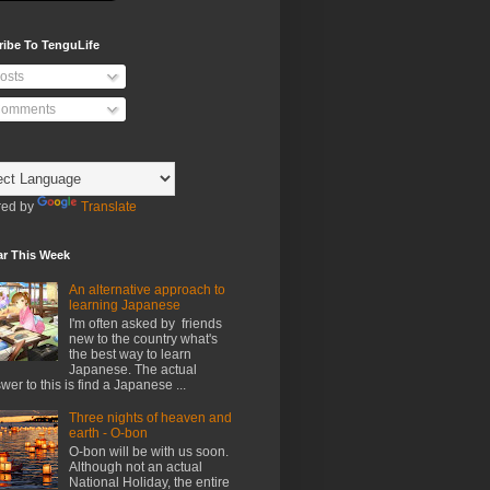
ribe To TenguLife
osts
omments
ed by
Translate
ar This Week
An alternative approach to
learning Japanese
I'm often asked by friends
new to the country what's
the best way to learn
Japanese. The actual
wer to this is find a Japanese ...
Three nights of heaven and
earth - O-bon
O-bon will be with us soon.
Although not an actual
National Holiday, the entire