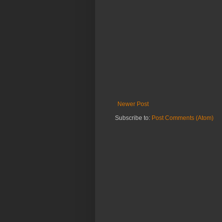
Newer Post
Subscribe to:
Post Comments (Atom)