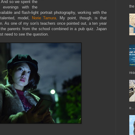
). And so we spent the
the 
 evenings with the
ilable and flash-light portrait photography, working with the
 talented, model,
Norie Tamura
. My point, though, is that
apan. As one of my son's teachers once pointed out, a ten year
l the parents from the school combined in a pub quiz. Japan
ust need to see the question.
rea
e...