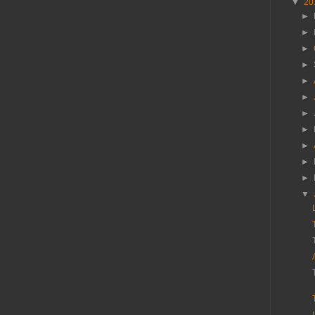
▼
20
►
►
►
►
►
►
►
►
►
►
►
▼