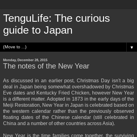
TenguLife: The curious
guide to Japan
▼
Monday, December 28, 2015
The notes of the New Year
As discussed in an earlier post, Christmas Day isn't a big
deal in Japan being somewhat overshadowed by Christmas
Eve dates and Kentucky Fried Chicken, however New Year
is a different matter. Adopted in 1873 in the early days of the
Meiji Restoration, New Year in Japan is celebrated based on
the western calendar rather than the previously observed
floating dates of the Chinese calendar (still celebrated in
China and a number of other countries across Asia).
New Year is the time families come together, the surviving