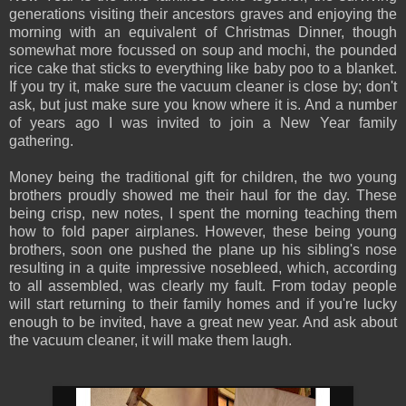
generations visiting their ancestors graves and enjoying the
morning with an equivalent of Christmas Dinner, though
somewhat more focussed on soup and mochi, the pounded
rice cake that sticks to everything like baby poo to a blanket.
If you try it, make sure the vacuum cleaner is close by; don't
ask, but just make sure you know where it is. And a number
of years ago I was invited to join a New Year family
gathering.
Money being the traditional gift for children, the two young
brothers proudly showed me their haul for the day. These
being crisp, new notes, I spent the morning teaching them
how to fold paper airplanes. However, these being young
brothers, soon one pushed the plane up his sibling's nose
resulting in a quite impressive nosebleed, which, according
to all assembled, was clearly my fault. From today people
will start returning to their family homes and if you're lucky
enough to be invited, have a great new year. And ask about
the vacuum cleaner, it will make them laugh.