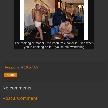
The making of mochi - the vacuum cleaner is used when
you're choking on it if you're still wondering
TenguLife
at
10:57 AM
Share
No comments:
Post a Comment