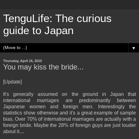
TenguLife: The curious
guide to Japan
▼
Thursday, April 16, 2015
You may kiss the bride...
[Update]
It's generally assumed on the ground in Japan that
international marriages are predominantly between
Japanese women and foreign men. Interestingly the
statistics show otherwise and it's a great example of sample
bias. Over 70% of international marriages are actually with a
foreign bride. Maybe the 28% of foreign guys are just louder
about it....