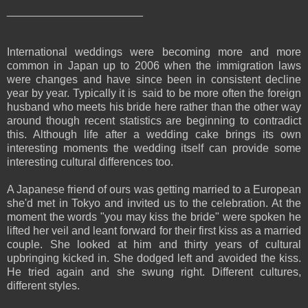
______________________
International weddings were becoming more and more
common in Japan up to 2006 when the immigration laws
were changes and have since been in consistent decline
year by year. Typically it is said to be more often the foreign
husband who meets his bride here rather than the other way
around though recent statistics are beginning to contradict
this. Although life after a wedding cake brings its own
interesting moments the wedding itself can provide some
interesting cultural differences too.
A Japanese friend of ours was getting married to a European
she'd met in Tokyo and invited us to the celebration. At the
moment the words "you may kiss the bride" were spoken he
lifted her veil and leant forward for their first kiss as a married
couple. She looked at him and thirty years of cultural
upbringing kicked in. She dodged left and avoided the kiss.
He tried again and she swung right. Different cultures,
different styles.