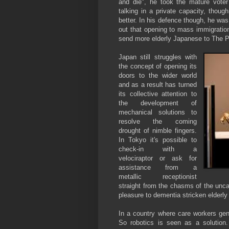
and die", he took the mature voter
talking in a private capacity, thou
better. In his defence though, he was
out that opening to mass immigration
send more elderly Japanese to The Ph
Japan still struggles with
the concept of opening its
doors to the wider world
and as a result has turned
its collective attention to
the development of
mechanical solutions to
resolve the coming
drought of nimble fingers.
In Tokyo it's possible to
check-in with a
velociraptor or ask for
assistance from a
metallic receptionist
straight from the chasms of the uncan
pleasure to dementia stricken elderly
In a country where care workers gen
So robotics is seen as a solution