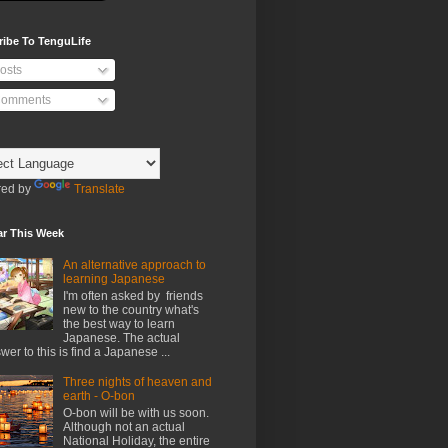
ribe To TenguLife
osts
omments
ed by
Translate
ar This Week
An alternative approach to
learning Japanese
I'm often asked by friends
new to the country what's
the best way to learn
Japanese. The actual
wer to this is find a Japanese ...
Three nights of heaven and
earth - O-bon
O-bon will be with us soon.
Although not an actual
National Holiday, the entire