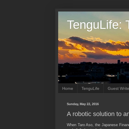
TenguLife: 
Home
TenguLife
Guest Write
Sunday, May 22, 2016
A robotic solution to 
When Taro Aso, the Japanese Finance 