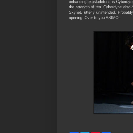
enhancing exoskeletons is Cyberdyne 
the strength of ten. Cyberdyne also 
Skynet, utterly unintended. Probab
opening. Over to you ASIMO.