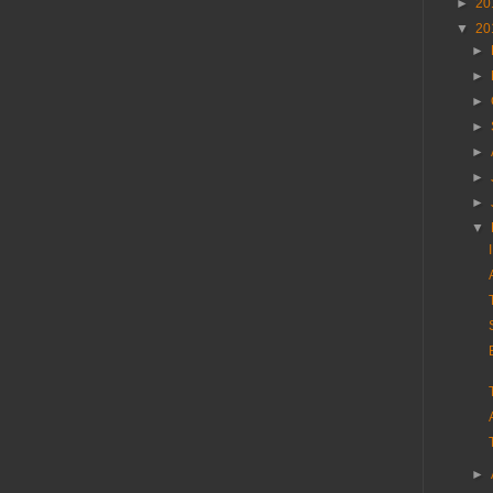
►
20
▼
20
►
►
►
►
►
►
►
▼
►