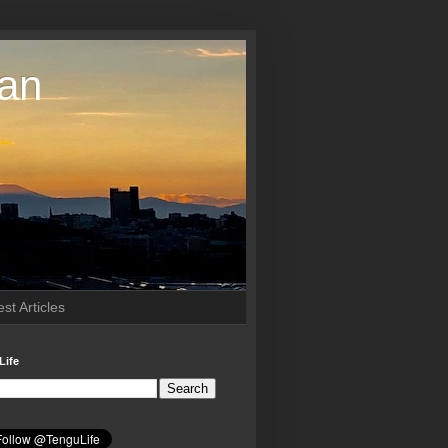
pan
st Articles
Life