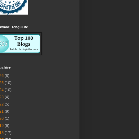
Award! TenguLife
rchive
26
(8)
25
(10)
24
(10)
23
(4)
22
(5)
21
(9)
20
(1)
19
(6)
18
(17)