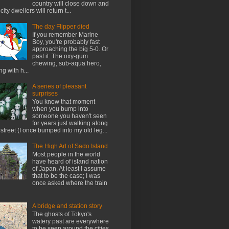
country will close down and
city dwellers will return t...
The day Flipper died
If you remember Marine
Boy, you're probably fast
approaching the big 5-0. Or
past it. The oxy-gum
chewing, sub-aqua hero,
ng with h...
A series of pleasant
surprises
You know that moment
when you bump into
someone you haven't seen
for years just walking along
 street (I once bumped into my old leg...
The High Art of Sado Island
Most people in the world
have heard of island nation
of Japan. At least I assume
that to be the case; I was
once asked where the train
A bridge and station story
The ghosts of Tokyo's
watery past are everywhere
to be seen around the cities