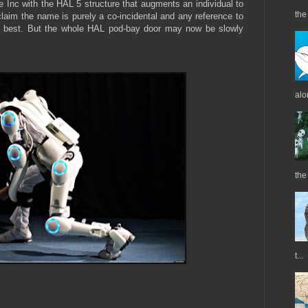
Inc with the HAL 5 structure that augments an individual to
the 
claim the name is purely a co-incidental and any reference to
ly best. But the whole HAL pod-bay door may now be slowly
alo
the
t...