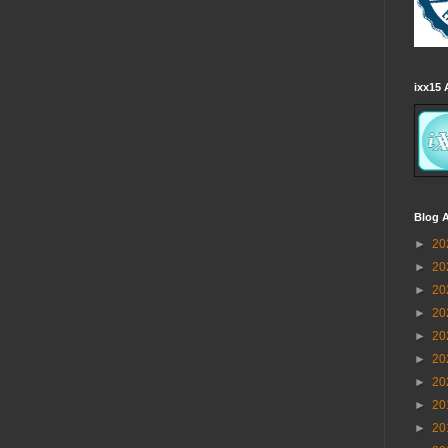
ixx15 
Blog A
►
20
►
20
►
20
►
20
►
20
►
20
►
20
►
20
►
20