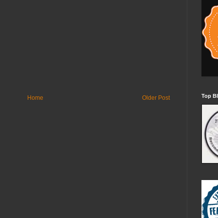
Top Bl
Home
Older Post