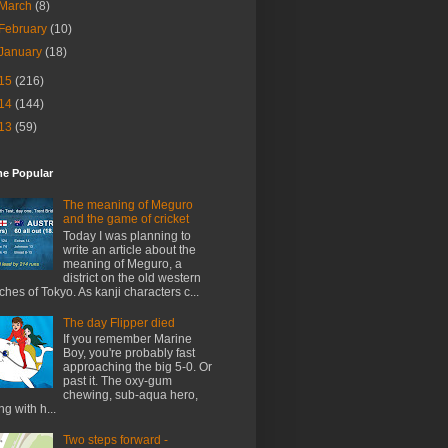
March
(8)
February
(10)
January
(18)
15
(216)
14
(144)
13
(59)
me Popular
The meaning of Meguro
and the game of cricket
Today I was planning to
write an article about the
meaning of Meguro, a
district on the old western
ches of Tokyo. As kanji characters c...
The day Flipper died
If you remember Marine
Boy, you're probably fast
approaching the big 5-0. Or
past it. The oxy-gum
chewing, sub-aqua hero,
ng with h...
Two steps forward -