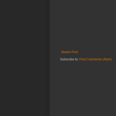
Newer Post
Subscribe to:
Post Comments (Atom)