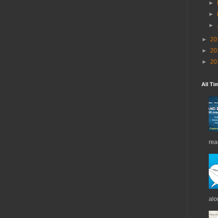
►
►
►
►
20
►
20
►
20
All Ti
rea
alo