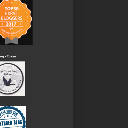
og - Tokyo