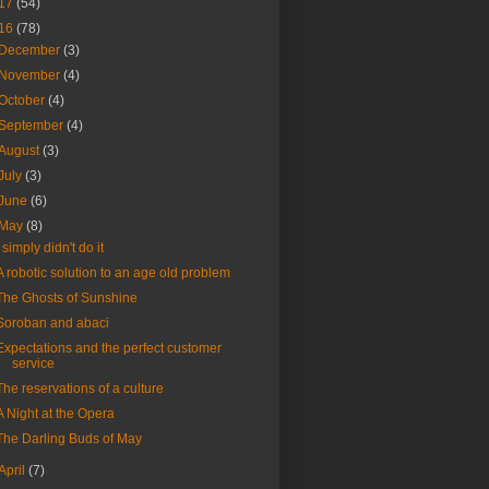
17
(54)
16
(78)
December
(3)
November
(4)
October
(4)
September
(4)
August
(3)
July
(3)
June
(6)
May
(8)
I simply didn't do it
A robotic solution to an age old problem
The Ghosts of Sunshine
Soroban and abaci
Expectations and the perfect customer
service
The reservations of a culture
A Night at the Opera
The Darling Buds of May
April
(7)