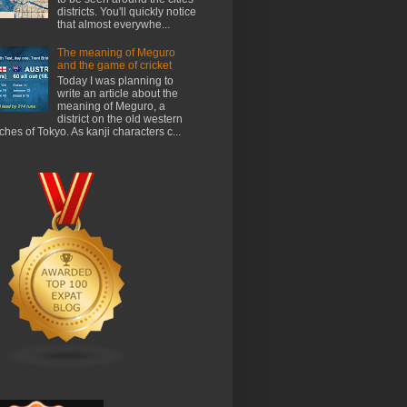
districts. You'll quickly notice
that almost everywhe...
The meaning of Meguro
and the game of cricket
Today I was planning to
write an article about the
meaning of Meguro, a
district on the old western
ches of Tokyo. As kanji characters c...