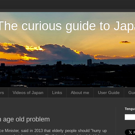
The curious guide to Ja
rs
Videos of Japan
Links
About me
User Guide
Gue
Tengu
an age old problem
Minister, said in 2013 that elderly people should "hurry up