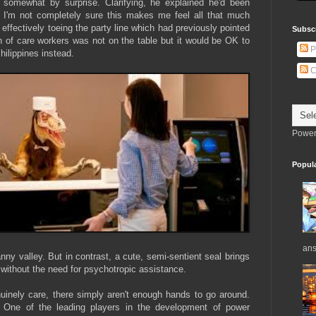
 somewhat by surprise. Clarifying, he explained he'd been
gh I'm not completely sure this makes me feel all that much
 effectively toeing the party line which had previously pointed
Subsc
 of care workers was not on the table but it would be OK to
P
ilippines instead.
C
Power
Popul
ans
ny valley. But in contrast, a cute, semi-sentient seal brings
 without the need for psychotropic assistance.
uinely care, there simply aren't enough hands to go around.
. One of the leading players in the development of power