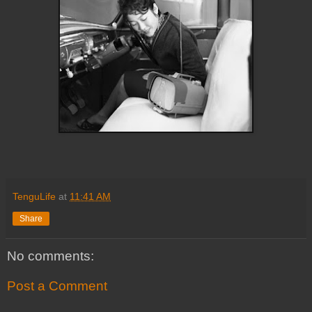
TenguLife
at
11:41 AM
Share
No comments:
Post a Comment