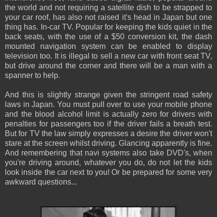
the world and not requiring a satellite dish to be strapped to
your car roof, has also not raised it's head in Japan but one
thing has. In-car TV. Popular for keeping the kids quiet in the
back seats, with the use of a $50 conversion kit, the dash
mounted navigation system can be enabled to display
television too. It is illegal to sell a new car with front seat TV,
but drive around the corner and there will be a man with a
spanner to help.
And this is slightly strange given the stringent road safety
laws in Japan. You must pull over to use your mobile phone
and the blood alcohol limit is actually zero for drivers with
penalties for passengers too if the driver fails a breath test.
But for TV the law simply expresses a desire the driver won't
stare at the screen whilst driving. Glancing apparently is fine.
And remembering that navi systems also take DVD's, when
you're driving around, whatever you do, do not let the kids
look inside the car next to you! Or be prepared for some very
awkward questions...