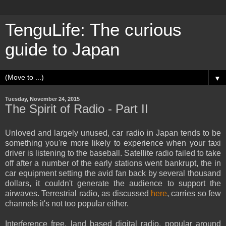
TenguLife: The curious
guide to Japan
▼
Tuesday, November 24, 2015
The Spirit of Radio - Part II
Unloved and largely unused, car radio in Japan tends to be
something you're more likely to experience when your taxi
driver is listening to the baseball. Satellite radio failed to take
off after a number of the early stations went bankrupt, the in
car equipment setting the avid fan back by several thousand
dollars, it couldn't generate the audience to support the
airwaves. Terrestrial radio, as discussed
here
, carries so few
channels it's not too popular either.
Interference free, land based digital radio, popular around