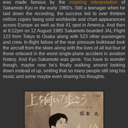
was made famous by the
inspiring interpretation
of
Sakamoto Kyu
in the early 1960's. Still a teenager when he
laid down the recording, the success led to over thirteen
million copies being sold worldwide and chart appearances
across Europe as well as that #1 spot in America. And then
at 6:12pm on 12 August 1985 Sakamoto boarded JAL Flight
123 from Tokyo to Osaka along with 523 other passengers
and crew. In-flight failure of the rear pressure bulkhead took
the aircraft from the skies along with the lives of all but four of
those onboard in the worst single-plane accident in aviation
history. And Kyu Sakamoto was gone. You have to wonder
though, maybe now he's finally walking around looking
down instead of up, smiling that so many people still sing his
music and some maybe even sharing his thoughts.