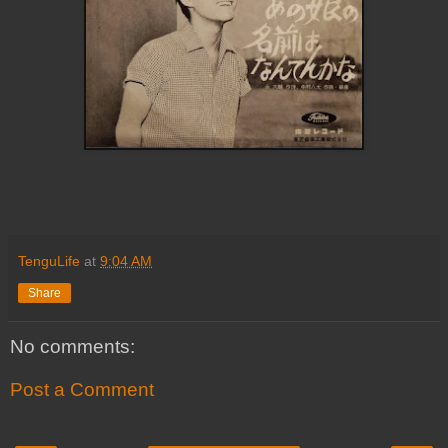
TenguLife
at
9:04 AM
Share
No comments:
Post a Comment