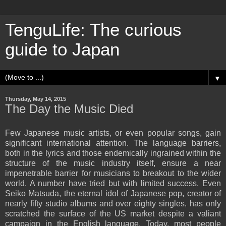
TenguLife: The curious
guide to Japan
▼
Thursday, May 14, 2015
The Day the Music Died
Few Japanese music artists, or even popular songs, gain
significant international attention. The language barriers,
both in the lyrics and those endemically ingrained within the
structure of the music industry itself, ensure a near
impenetrable barrier for musicians to breakout to the wider
world. A number have tried but with limited success. Even
Seiko Matsuda, the eternal idol of Japanese pop, creator of
nearly fifty studio albums and over eighty singles, has only
scratched the surface of the US market despite a valiant
campaign in the English language. Today, most people