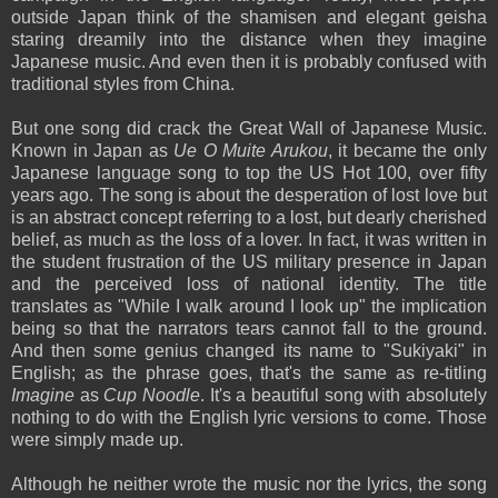
outside Japan think of the shamisen and elegant geisha
staring dreamily into the distance when they imagine
Japanese music. And even then it is probably confused with
traditional styles from China.
But one song did crack the Great Wall of Japanese Music.
Known in Japan as
Ue O Muite Arukou
, it became the only
Japanese language song to top the US Hot 100, over fifty
years ago. The song is about the desperation of lost love but
is an abstract concept referring to a lost, but dearly cherished
belief, as much as the loss of a lover. In fact, it was written in
the student frustration of the US military presence in Japan
and the perceived loss of national identity. The title
translates as "While I walk around I look up" the implication
being so that the narrators tears cannot fall to the ground.
And then some genius changed its name to "Sukiyaki" in
English; as the phrase goes, that's the same as re-titling
Imagine
as
Cup Noodle
. It's a beautiful song with absolutely
nothing to do with the English lyric versions to come. Those
were simply made up.
Although he neither wrote the music nor the lyrics, the song