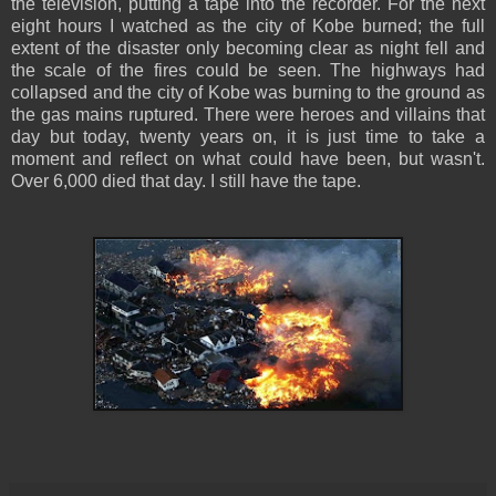
the television, putting a tape into the recorder. For the next
eight hours I watched as the city of Kobe burned; the full
extent of the disaster only becoming clear as night fell and
the scale of the fires could be seen. The highways had
collapsed and the city of Kobe was burning to the ground as
the gas mains ruptured. There were heroes and villains that
day but today, twenty years on, it is just time to take a
moment and reflect on what could have been, but wasn't.
Over 6,000 died that day. I still have the tape.