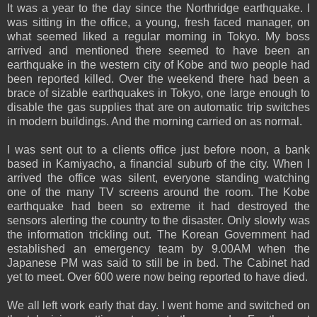
It was a year to the day since the Northridge earthquake. I
was sitting in the office, a young, fresh faced manager, on
what seemed liked a regular morning in Tokyo. My boss
arrived and mentioned there seemed to have been an
earthquake in the western city of Kobe and two people had
been reported killed. Over the weekend there had been a
brace of sizable earthquakes in Tokyo, one large enough to
disable the gas supplies that are on automatic trip switches
in modern buildings. And the morning carried on as normal.
I was sent out to a clients office just before noon, a bank
based in Kamiyacho, a financial suburb of the city. When I
arrived the office was silent, everyone standing watching
one of the many TV screens around the room. The Kobe
earthquake had been so extreme it had destroyed the
sensors alerting the country to the disaster. Only slowly was
the information trickling out. The Korean Government had
established an emergency team by 9.00AM when the
Japanese PM was said to still be in bed. The Cabinet had
yet to meet. Over 600 were now being reported to have died.
We all left work early that day. I went home and switched on