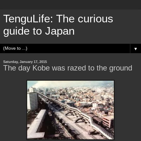
TenguLife: The curious
guide to Japan
▼
Saturday, January 17, 2015
The day Kobe was razed to the ground