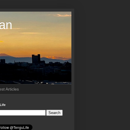
pan
st Articles
Life