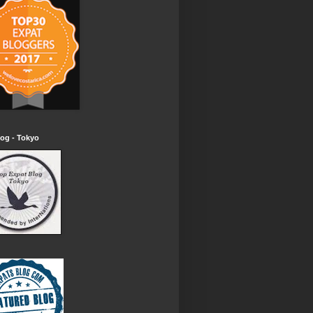
og - Tokyo