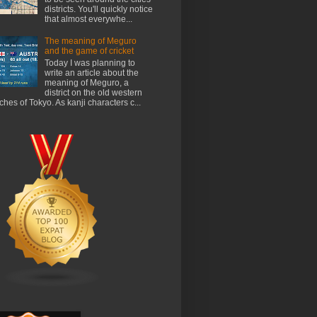
districts. You'll quickly notice
that almost everywhe...
The meaning of Meguro
and the game of cricket
Today I was planning to
write an article about the
meaning of Meguro, a
district on the old western
ches of Tokyo. As kanji characters c...