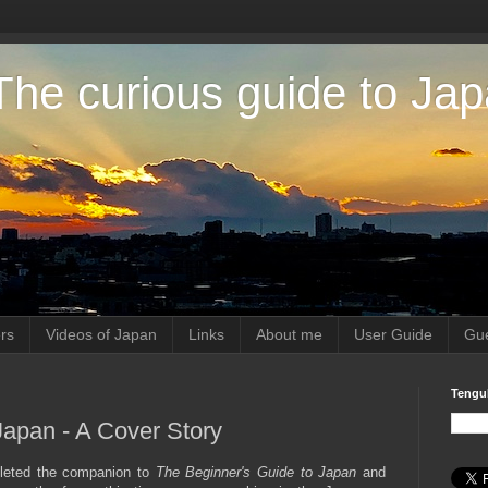
The curious guide to Ja
rs
Videos of Japan
Links
About me
User Guide
Gue
Tengu
Japan - A Cover Story
mpleted the companion to
The Beginner's Guide to Japan
and