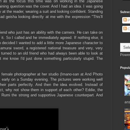
n
as the focus this time was on working in the Japanese
ning question was the cover. And I had an idea. I was going
y at the reader, wearing a suit and looking confident. Standing
Subsc
ad geisha looking directly at me with the expression "This'll
P
C
riend who just has an ability with the camera. He can take on
it. So I called and he immediately agreed. If nothing else, it
o decided I wanted to add a little more Japanese character to
murai sword, a registered national treasure and very, very
turned to an old friend who had always been able to look at
Power
t me know I'd just done something particularly stupid. The
Popul
, female photographer at her studio (Imano-san at And Photo
 early on a Sunday evening. The pictures were working well
eir parts perfectly. And then the idea evolved. Instead of
lict, why not show them in support of each other? Eddie, the
 Rumi the strong and supportive Japanese counterpart. And
ans