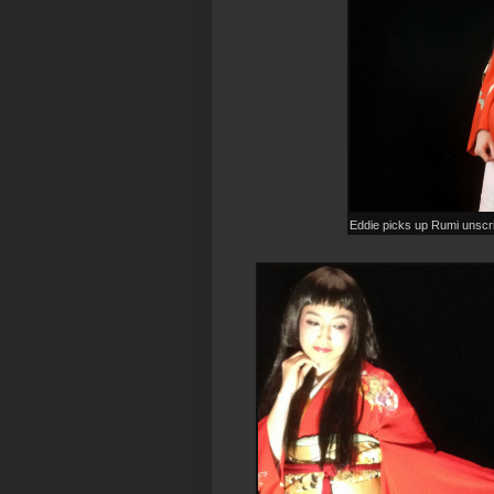
Eddie picks up Rumi unscr