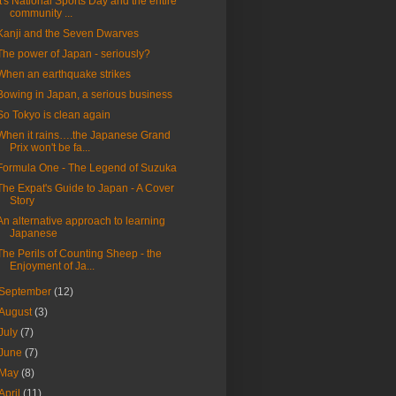
It's National Sports Day and the entire
community ...
Kanji and the Seven Dwarves
The power of Japan - seriously?
When an earthquake strikes
Bowing in Japan, a serious business
So Tokyo is clean again
When it rains….the Japanese Grand
Prix won't be fa...
Formula One - The Legend of Suzuka
The Expat's Guide to Japan - A Cover
Story
An alternative approach to learning
Japanese
The Perils of Counting Sheep - the
Enjoyment of Ja...
September
(12)
August
(3)
July
(7)
June
(7)
May
(8)
April
(11)