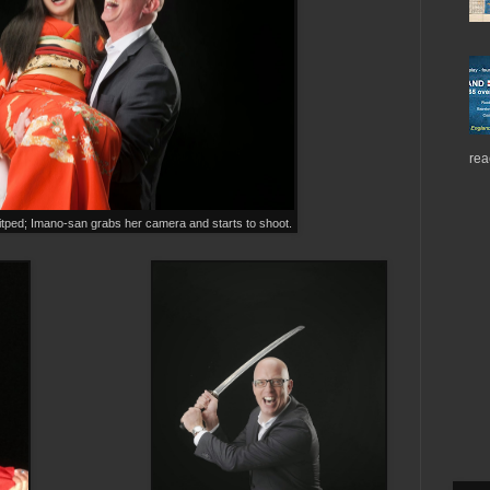
rea
itped; Imano-san grabs her camera and starts to shoot.