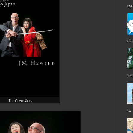
the 
alo
the
The Cover Story
t...