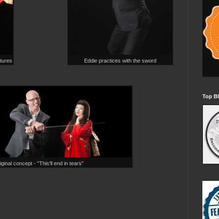
ctures
Eddie practices with the sword
Top Bl
ginal concept - "This'll end in tears"