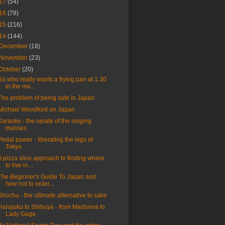
17
(54)
16
(78)
15
(216)
14
(144)
December
(18)
November
(23)
October
(20)
So who really wants a frying pan at 1.30
in the mo...
The problem of being safe in Japan
Michael Woodford on Japan
Karaoke - the opiate of the singing
masses
Pedal power - liberating the legs of
Tokyo
A pizza slice approach to finding where
to live in...
The Beginner's Guide To Japan and
how not to order...
Shochu - the ultimate alternative to sake
Harajuku to Shibuya - from Madonna to
Lady Gaga