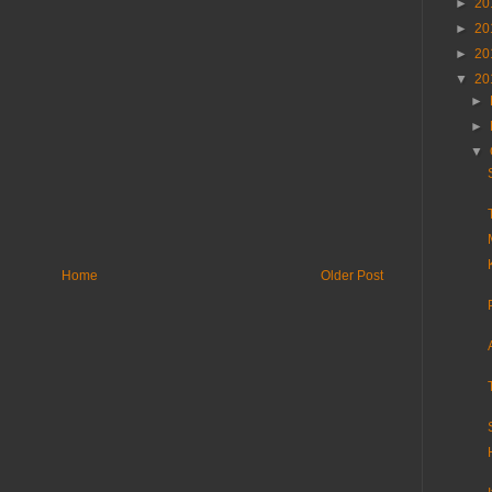
►
20
►
20
►
20
▼
20
►
►
▼
Home
Older Post