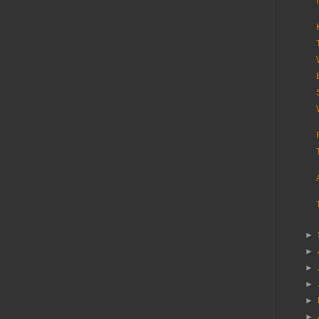
►
►
►
►
►
►