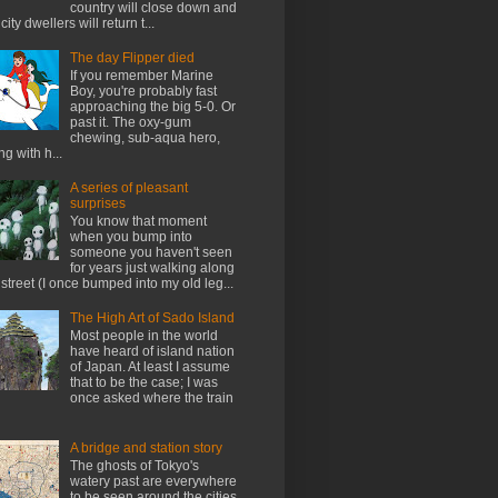
country will close down and
city dwellers will return t...
The day Flipper died
If you remember Marine
Boy, you're probably fast
approaching the big 5-0. Or
past it. The oxy-gum
chewing, sub-aqua hero,
ng with h...
A series of pleasant
surprises
You know that moment
when you bump into
someone you haven't seen
for years just walking along
 street (I once bumped into my old leg...
The High Art of Sado Island
Most people in the world
have heard of island nation
of Japan. At least I assume
that to be the case; I was
once asked where the train
A bridge and station story
The ghosts of Tokyo's
watery past are everywhere
to be seen around the cities