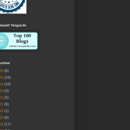
Award! TenguLife
rchive
26
(8)
25
(10)
24
(10)
23
(4)
22
(5)
21
(9)
20
(1)
19
(6)
18
(17)