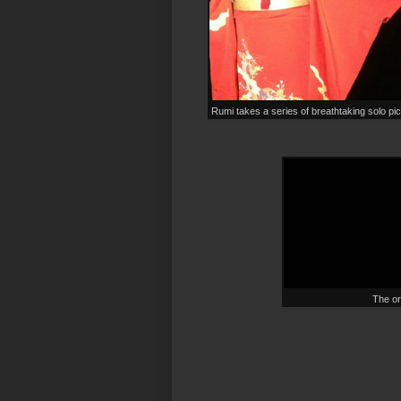
Rumi takes a series of breathtaking solo pi
The ori