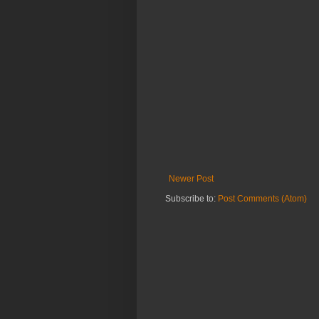
Newer Post
Subscribe to:
Post Comments (Atom)