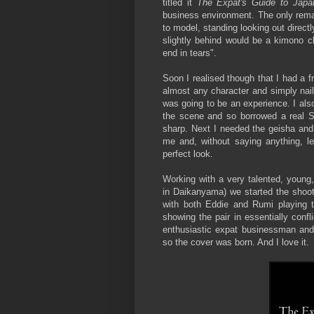
titled it
The Expat's Guide to Japa
business environment. The only remai
to model, standing looking out directl
slightly behind would be a kimono cl
end in tears".
Soon I realised though that I had a f
almost any character and simply nail 
was going to be an experience. I als
the scene and so borrowed a real Sa
sharp. Next I needed the geisha and 
me and, without saying anything, le
perfect look.
Working with a very talented, young
in Daikanyama) we started the shoot
with both Eddie and Rumi playing th
showing the pair in essentially conf
enthusiastic expat businessman and
so the cover was born. And I love it.