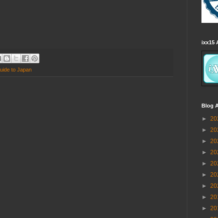
ixx15 
uide to Japan
Blog A
►
20
►
20
►
20
►
20
►
20
►
20
►
20
►
20
►
20