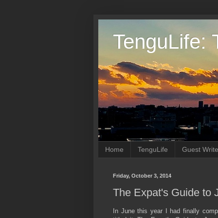
TenguLife: 
Home
TenguLife
Guest Write
Friday, October 3, 2014
The Expat's Guide to 
In June this year I had finally co