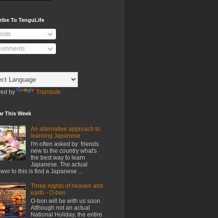
ribe To TenguLife
osts
omments
ed by
Translate
ar This Week
An alternative approach to
learning Japanese
I'm often asked by friends
new to the country what's
the best way to learn
Japanese. The actual
wer to this is find a Japanese ...
Three nights of heaven and
earth - O-bon
O-bon will be with us soon.
Although not an actual
National Holiday, the entire