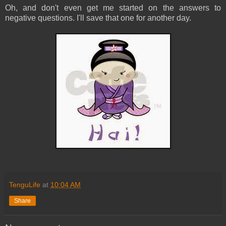
Oh, and don't even get me started on the answers to
negative questions. I'll save that one for another day.
TenguLife
at
10:04 AM
Share