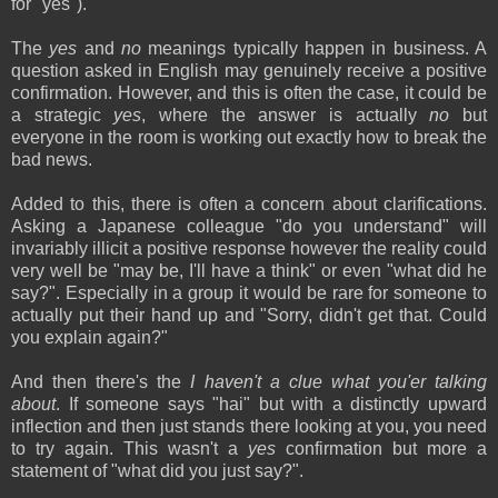
for "yes").
The
yes
and
no
meanings typically happen in business. A
question asked in English may genuinely receive a positive
confirmation. However, and this is often the case, it could be
a strategic
yes
, where the answer is actually
no
but
everyone in the room is working out exactly how to break the
bad news.
Added to this, there is often a concern about clarifications.
Asking a Japanese colleague "do you understand" will
invariably illicit a positive response however the reality could
very well be "may be, I'll have a think" or even "what did he
say?". Especially in a group it would be rare for someone to
actually put their hand up and "Sorry, didn't get that. Could
you explain again?"
And then there's the
I haven't a clue what you'er talking
about
. If someone says "hai" but with a distinctly upward
inflection and then just stands there looking at you, you need
to try again. This wasn't a
yes
confirmation but more a
statement of "what did you just say?".