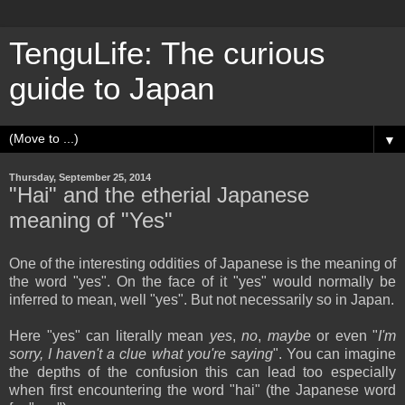
TenguLife: The curious
guide to Japan
▼
Thursday, September 25, 2014
"Hai" and the etherial Japanese
meaning of "Yes"
One of the interesting oddities of Japanese is the meaning of
the word "yes". On the face of it "yes" would normally be
inferred to mean, well "yes". But not necessarily so in Japan.
Here "yes" can literally mean
yes
,
no
,
maybe
or even "
I'm
sorry, I haven't a clue what you're saying
". You can imagine
the depths of the confusion this can lead too especially
when first encountering the word "hai" (the Japanese word