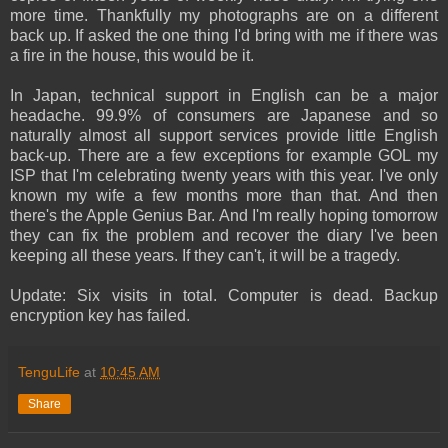
more time. Thankfully my photographs are on a different
back up. If asked the one thing I'd bring with me if there was
a fire in the house, this would be it.
In Japan, technical support in English can be a major
headache. 99.9% of consumers are Japanese and so
naturally almost all support services provide little English
back-up. There are a few exceptions for example GOL my
ISP that I'm celebrating twenty years with this year. I've only
known my wife a few months more than that. And then
there's the Apple Genius Bar. And I'm really hoping tomorrow
they can fix the problem and recover the diary I've been
keeping all these years. If they can't, it will be a tragedy.
Update: Six visits in total. Computer is dead. Backup
encryption key has failed.
TenguLife
at
10:45 AM
Share