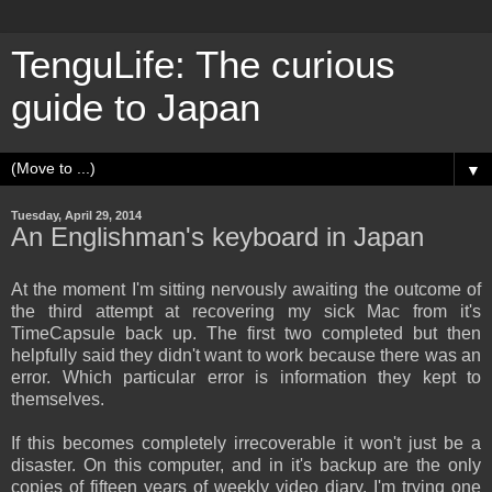
TenguLife: The curious
guide to Japan
▼
Tuesday, April 29, 2014
An Englishman's keyboard in Japan
At the moment I'm sitting nervously awaiting the outcome of
the third attempt at recovering my sick Mac from it's
TimeCapsule back up. The first two completed but then
helpfully said they didn't want to work because there was an
error. Which particular error is information they kept to
themselves.
If this becomes completely irrecoverable it won't just be a
disaster. On this computer, and in it's backup are the only
copies of fifteen years of weekly video diary. I'm trying one