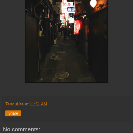
TenguLife
at
11:51 AM
Share
No comments: