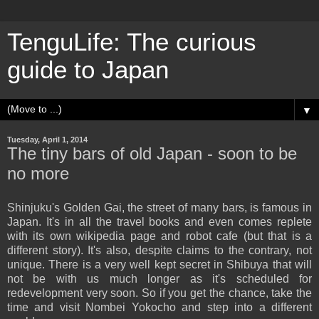
TenguLife: The curious
guide to Japan
▼
Tuesday, April 1, 2014
The tiny bars of old Japan - soon to be
no more
Shinjuku's Golden Gai, the street of many bars, is famous in
Japan. It's in all the travel books and even comes replete
with its own wikipedia page and robot cafe (but that is a
different story). It's also, despite claims to the contrary, not
unique. There is a very well kept secret in Shibuya that will
not be with us much longer as it's scheduled for
redevelopment very soon. So if you get the chance, take the
time and visit Nombei Yokocho and step into a different