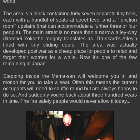
world.
The area is a block containing forty seven separate tiny bars,
each with a handful of seats at street level and a "function
room" upstairs (that can accommodate a further three or four
people). The main street is no more than a narrow alley-way
(Nombei Yokocho roughly translates as "Drunkard's Alley")
lined with tiny sliding doors. The area was actually
developed post war as a cheap place for people to relax and
forget their worries for a while. Now it's one of the few
remaining in Japan.
Stepping inside the Mama-san will welcome you in and
motion for you to take a seat. Often this means the current
occupants will need to shuffle round but are always happy to
do so. And suddenly you're back about three hundred years
in time. The fire safety people would never allow it today...