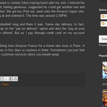
aurant in central Tokyo having lunch with my son. I noticed his
, feeling generous, suggested he could get another one and
Subsc
epted. We got my iPad out, went onto the Amazon Japan site,
ng at and ordered it. The time was around 1.00PM.
P
C
doorbell rang and there it was. Same day delivery. In fact,
kip on the "pay on delivery" option and also the "pay at your
en offered. But as I pay through credit card on my account
Power
hing from Amazon France for a friend who lives in Paris. It
ery in five days or express in three. Sometimes you just feel
 to customer services takes you breath away.
Popul
ans
y
,
Tokyo