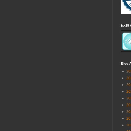
ixx15 
Blog A
►
20
►
20
►
20
►
20
►
20
►
20
►
20
►
20
►
20