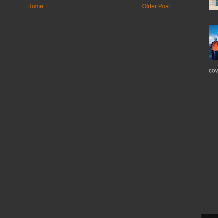
Home
Older Post
cov.