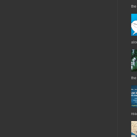
the 
alo
the
rea