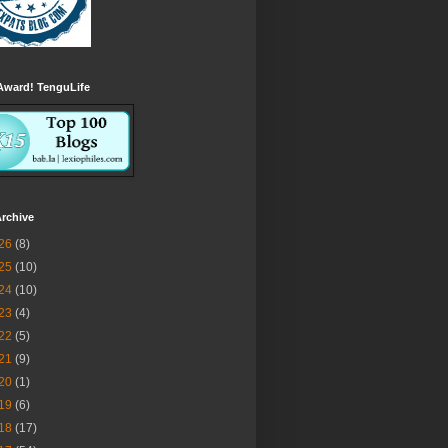
Award! TenguLife
rchive
26
(8)
25
(10)
24
(10)
23
(4)
22
(5)
21
(9)
20
(1)
19
(6)
18
(17)