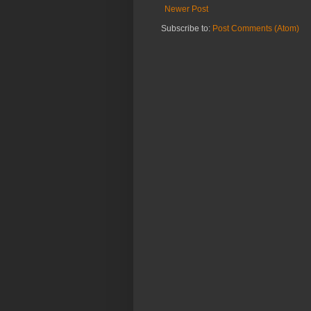
Newer Post
Subscribe to:
Post Comments (Atom)