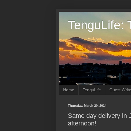
TenguLife: 
Home
TenguLife
Guest Write
Thursday, March 20, 2014
Same day delivery in 
afternoon!