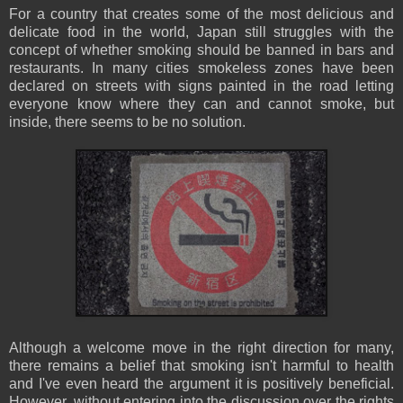
For a country that creates some of the most delicious and
delicate food in the world, Japan still struggles with the
concept of whether smoking should be banned in bars and
restaurants. In many cities smokeless zones have been
declared on streets with signs painted in the road letting
everyone know where they can and cannot smoke, but
inside, there seems to be no solution.
Although a welcome move in the right direction for many,
there remains a belief that smoking isn't harmful to health
and I've even heard the argument it is positively beneficial.
However, without entering into the discussion over the rights