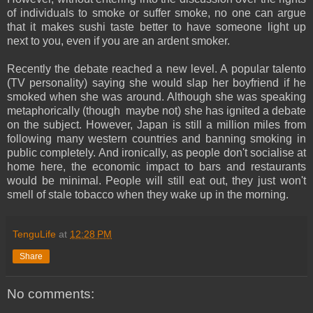
of individuals to smoke or suffer smoke, no one can argue
that it makes sushi taste better to have someone light up
next to you, even if you are an ardent smoker.
Recently the debate reached a new level. A popular talento
(TV personality) saying she would slap her boyfriend if he
smoked when she was around. Although she was speaking
metaphorically (though maybe not) she has ignited a debate
on the subject. However, Japan is still a million miles from
following many western countries and banning smoking in
public completely. And ironically, as people don't socialise at
home here, the economic impact to bars and restaurants
would be minimal. People will still eat out, they just won't
smell of stale tobacco when they wake up in the morning.
TenguLife
at
12:28 PM
Share
No comments: