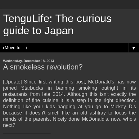
TenguLife: The curious
guide to Japan
▼
Wednesday, December 18, 2013
A smokeless revolution?
[Update] Since first writing this post, McDonald's has now
joined Starbucks in banning smoking outright in its
restaurants from late 2014. Although this isn't exactly the
definition of fine cuisine it is a step in the right direction.
Nothing like your kids nagging at you go to Mickey D's
because it doesn't smell like an old ashtray to focus the
minds of the parents. Nicely done McDonald's, now, who's
next?
_________________